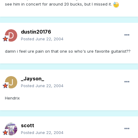
see him in concert for around 20 bucks, but I missed it.
dustin20176
Posted
June 22, 2004
damn i feel ure pain on that one so who's ure favorite guitarist??
_Jayson_
Posted
June 22, 2004
Hendrix
scott
Posted
June 22, 2004