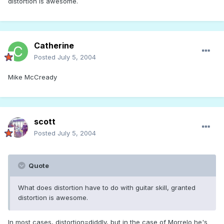
distortion is awesome.
Catherine
Posted
July 5, 2004
Mike McCready
scott
Posted
July 5, 2004
Quote
What does distortion have to do with guitar skill, granted
distortion is awesome.
In most cases, distortion=diddly, but in the case of Morrelo he's