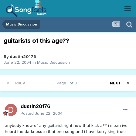
Music Discussion
guitarists of this age??
By
dustin20176
June 22, 2004
in
Music Discussion
PREV
Page 1 of 3
NEXT
dustin20176
Posted
June 22, 2004
anybody know of any guitarist right now that kick a** i mean ive
heard the darkness in that one song and i have kerry king from