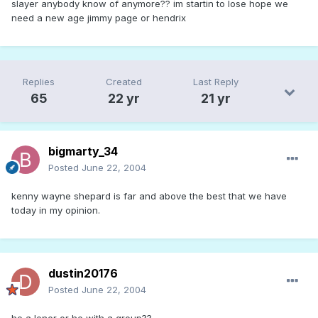
slayer anybody know of anymore?? im startin to lose hope we
need a new age jimmy page or hendrix
Replies
Created
Last Reply
65
22 yr
21 yr
bigmarty_34
Posted
June 22, 2004
kenny wayne shepard is far and above the best that we have
today in my opinion.
dustin20176
Posted
June 22, 2004