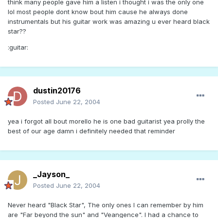
think many people gave him a listen i thought i was the only one
lol most people dont know bout him cause he always done
instrumentals but his guitar work was amazing u ever heard black
star??
:guitar:
dustin20176
Posted
June 22, 2004
yea i forgot all bout morello he is one bad guitarist yea prolly the
best of our age damn i definitely needed that reminder
_Jayson_
Posted
June 22, 2004
Never heard "Black Star", The only ones I can remember by him
are "Far beyond the sun" and "Veangence". I had a chance to