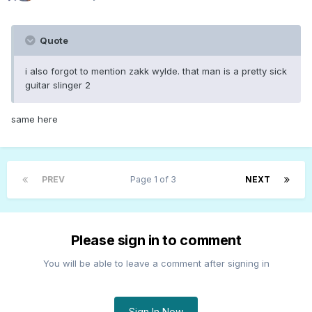
Quote
i also forgot to mention zakk wylde. that man is a pretty sick
guitar slinger 2
same here
PREV
Page 1 of 3
NEXT
Please sign in to comment
You will be able to leave a comment after signing in
Sign In Now