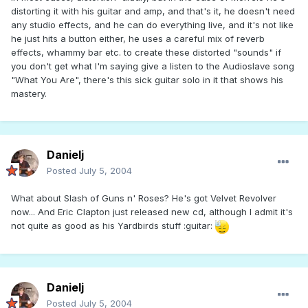
distorting it with his guitar and amp, and that's it, he doesn't need
any studio effects, and he can do everything live, and it's not like
he just hits a button either, he uses a careful mix of reverb
effects, whammy bar etc. to create these distorted "sounds" if
you don't get what I'm saying give a listen to the Audioslave song
"What You Are", there's this sick guitar solo in it that shows his
mastery.
Danielj
Posted
July 5, 2004
What about Slash of Guns n' Roses? He's got Velvet Revolver
now... And Eric Clapton just released new cd, although I admit it's
not quite as good as his Yardbirds stuff :guitar:
Danielj
Posted
July 5, 2004