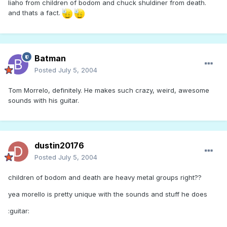
liaho from children of bodom and chuck shuldiner from death.
and thats a fact.
Batman
Posted
July 5, 2004
Tom Morrelo, definitely. He makes such crazy, weird, awesome
sounds with his guitar.
dustin20176
Posted
July 5, 2004
children of bodom and death are heavy metal groups right??
yea morello is pretty unique with the sounds and stuff he does
:guitar: