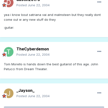
Posted
June 22, 2004
yea i know bout satriana vai and malmsteen but they really dont
come out w any new stuff do they
:guitar:
TheCyberdemon
Posted
June 22, 2004
Tom Morello is hands down the best guitarist of this age. John
Petucci from Dream Theater.
_Jayson_
Posted
June 22, 2004