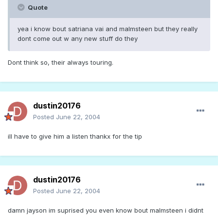
Quote
yea i know bout satriana vai and malmsteen but they really
dont come out w any new stuff do they
Dont think so, their always touring.
dustin20176
Posted
June 22, 2004
ill have to give him a listen thankx for the tip
dustin20176
Posted
June 22, 2004
damn jayson im suprised you even know bout malmsteen i didnt