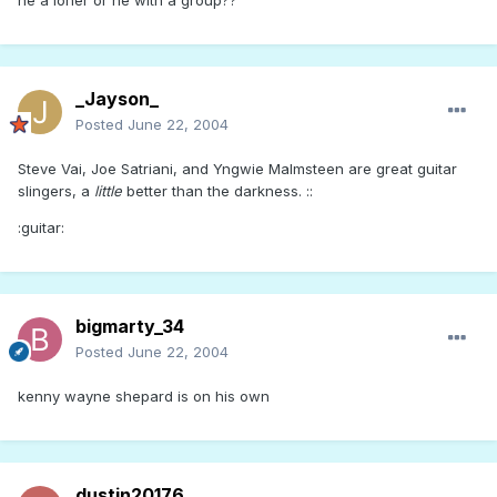
he a loner or he with a group??
_Jayson_
Posted
June 22, 2004
Steve Vai, Joe Satriani, and Yngwie Malmsteen are great guitar
slingers, a
little
better than the darkness. ::
:guitar:
bigmarty_34
Posted
June 22, 2004
kenny wayne shepard is on his own
dustin20176