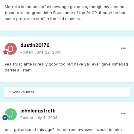
Morrello is the best of all new age guitarists, though my second
favorite is the great John Frusciante of the RHCP, though he had
some great solo stuff in the mid nineties.
dustin20176
Posted
June 22, 2004
yea frusciante is really good too but have yall ever gave dimebag
darrel a listen?
2 weeks later...
johnlongstreth
Posted
July 4, 2004
best guitarists of this age? the correct awnswer would be alexi