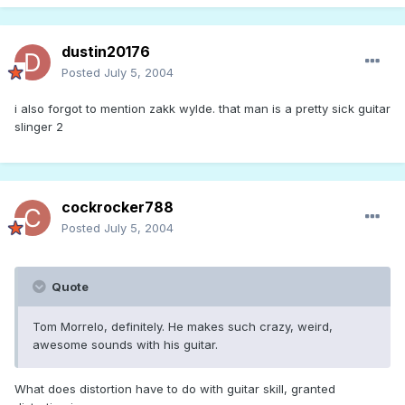
dustin20176
Posted
July 5, 2004
i also forgot to mention zakk wylde. that man is a pretty sick guitar
slinger 2
cockrocker788
Posted
July 5, 2004
Quote
Tom Morrelo, definitely. He makes such crazy, weird,
awesome sounds with his guitar.
What does distortion have to do with guitar skill, granted