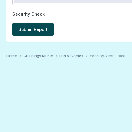
Security Check
Submit Report
Home
All Things Music
Fun & Games
Year-by-Year Game