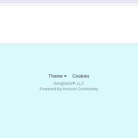
Theme
Cookies
Songfacts®, LLC
Powered by Invision Community