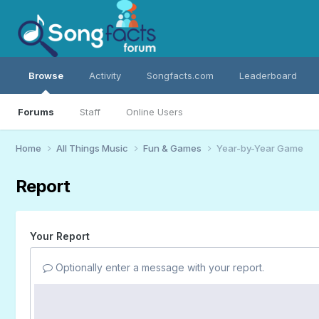
Browse
Activity
Songfacts.com
Leaderboard
Forums
Staff
Online Users
Home
All Things Music
Fun & Games
Year-by-Year Game
Report
Your Report
Optionally enter a message with your report.