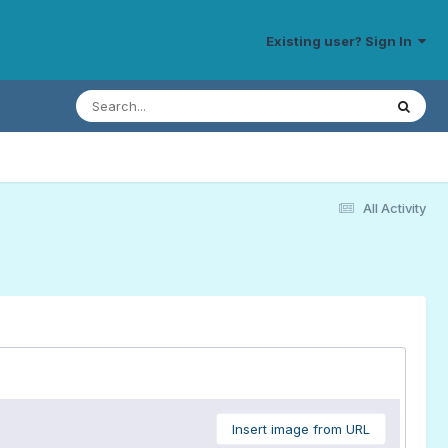
Existing user? Sign In
All Activity
Insert image from URL