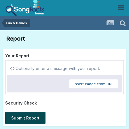
Fun & Games
Report
Your Report
Optionally enter a message with your report.
Insert image from URL
Security Check
Submit Report