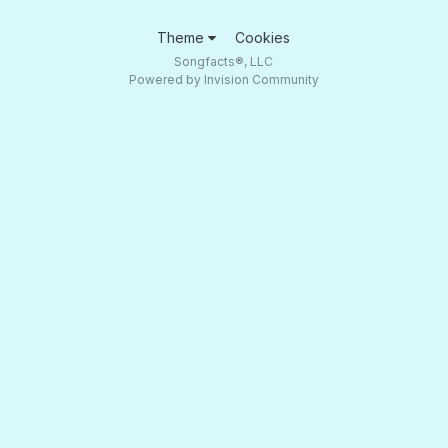
Theme
Cookies
Songfacts®, LLC
Powered by Invision Community