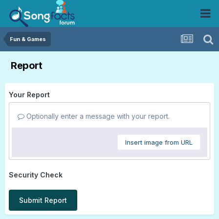
Fun & Games
Report
Your Report
Optionally enter a message with your report.
Insert image from URL
Security Check
Submit Report