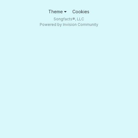
Theme
Cookies
Songfacts®, LLC
Powered by Invision Community