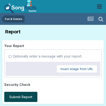
Fun & Games
Report
Your Report
Optionally enter a message with your report.
Insert image from URL
Security Check
Submit Report