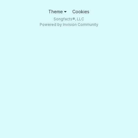
Theme
Cookies
Songfacts®, LLC
Powered by Invision Community