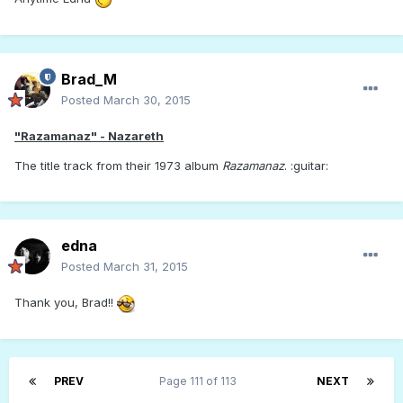
Brad_M
Posted
March 30, 2015
"Razamanaz" - Nazareth
The title track from their 1973 album
Razamanaz
. :guitar:
edna
Posted
March 31, 2015
Thank you, Brad!!
PREV
Page 111 of 113
NEXT