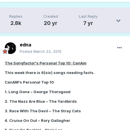
Replies
Created
Last Reply
2.8k
20 yr
7 yr
edna
Posted
March 22, 2015
The Songfactor's Personal Top 10: CanAm
This week there is 6(six) songs needing facts.
CanAM's Personal Top 10
1. Long Gone – George Thorogood
2. The Nazz Are Blue – The Yardbirds
3. Race With The Devil – The Stray Cats
4. Cruise On Out – Rory Gallagher