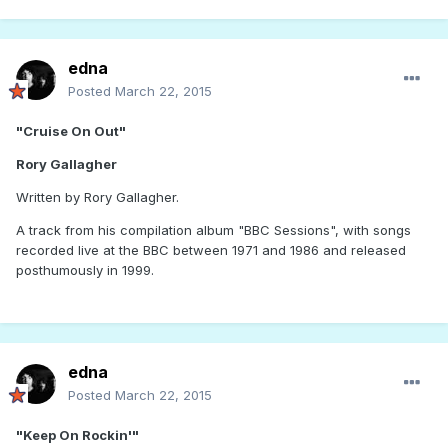
edna
Posted
March 22, 2015
"Cruise On Out"
Rory Gallagher
Written by Rory Gallagher.
A track from his compilation album "BBC Sessions", with songs
recorded live at the BBC between 1971 and 1986 and released
posthumously in 1999.
edna
Posted
March 22, 2015
"Keep On Rockin'"