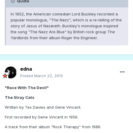
Quote
In 1952, the American comedian Lord Buckley recorded a
popular monologue, "The Nazz", which is a re-telling of the
story of Jesus of Nazareth. Buckley's monologue inspired
the song "The Nazz Are Blue" by British rock group The
Yardbirds from their album Roger the Engineer.
edna
Posted
March 22, 2015
"Race With The Devil"
The Stray Cats
Written by Tex Davies and Gene Vincent.
First recorded by Gene Vincent in 1956.
A track from their album "Rock Therapy" from 1986.