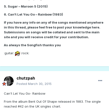
5. Sugar – Maroon 5 (2015)
6. Can't Let You Go – Rainbow (1983)
If you have any info on any of the songs mentioned anywhere
in this thread, please feel free to post your knowledge here.
Submissions on songs will be collated and sent to the main
site and you will receive credit for your contribution.
As always the Songfish thanks you
:guitar:
:rock:
chutzpah
Posted
March 30, 2015
Can't Let You Go- Rainbow
From the album Bent Out Of Shape released in 1983. The single
reached #42 on the UK singles chart.