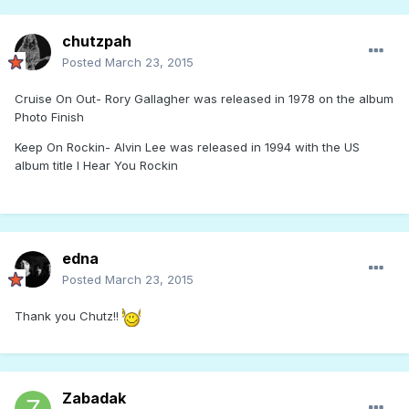
chutzpah
Posted
March 23, 2015
Cruise On Out- Rory Gallagher was released in 1978 on the album
Photo Finish
Keep On Rockin- Alvin Lee was released in 1994 with the US
album title I Hear You Rockin
edna
Posted
March 23, 2015
Thank you Chutz!!
Zabadak