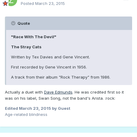
Posted
March 23, 2015
Quote
"Race With The Devil"
The Stray Cats
Written by Tex Davies and Gene Vincent.
First recorded by Gene Vincent in 1956.
A track from their album "Rock Therapy" from 1986.
Actually a duet with
Dave Edmunds
. He was credited first so it
was on his label, Swan Song, not the band's Arista. :rock:
Edited
March 23, 2015
by Guest
Age-related blindness