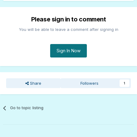
Please sign in to comment
You will be able to leave a comment after signing in
Sign In Now
Share
Followers
1
Go to topic listing