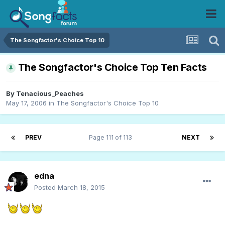
The Songfactor's Choice Top 10
The Songfactor's Choice Top Ten Facts
By
Tenacious_Peaches
May 17, 2006
in
The Songfactor's Choice Top 10
PREV
Page 111 of 113
NEXT
edna
Posted
March 18, 2015