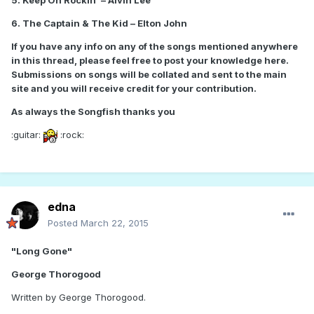
5. Keep On Rockin' – Alvin Lee
6. The Captain & The Kid – Elton John
If you have any info on any of the songs mentioned anywhere
in this thread, please feel free to post your knowledge here.
Submissions on songs will be collated and sent to the main
site and you will receive credit for your contribution.
As always the Songfish thanks you
:guitar:
:rock:
edna
Posted
March 22, 2015
"Long Gone"
George Thorogood
Written by George Thorogood.