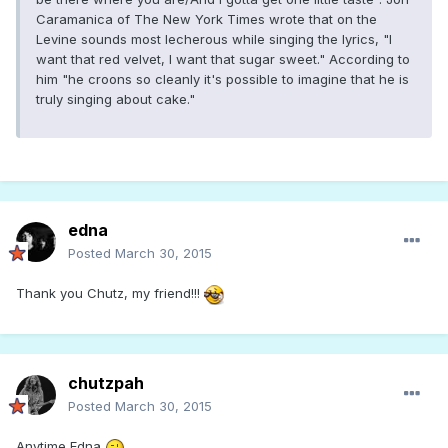
Caramanica of The New York Times wrote that on the
Levine sounds most lecherous while singing the lyrics, "I
want that red velvet, I want that sugar sweet." According to
him "he croons so cleanly it's possible to imagine that he is
truly singing about cake."
edna
Posted
March 30, 2015
Thank you Chutz, my friend!!!
chutzpah
Posted
March 30, 2015
Anytime Edna