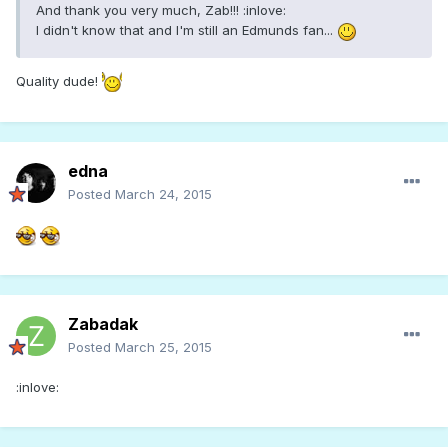
And thank you very much, Zab!!! :inlove:
I didn't know that and I'm still an Edmunds fan...
Quality dude!
edna
Posted
March 24, 2015
Zabadak
Posted
March 25, 2015
:inlove: