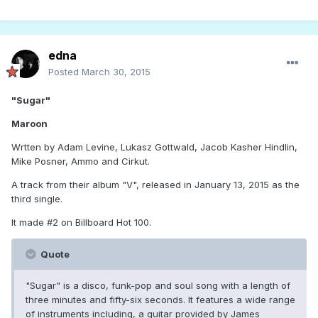
edna
Posted
March 30, 2015
"Sugar"
Maroon
Wrtten by Adam Levine, Lukasz Gottwald, Jacob Kasher Hindlin,
Mike Posner, Ammo and Cirkut.
A track from their album "V", released in January 13, 2015 as the
third single.
It made #2 on Billboard Hot 100.
Quote
"Sugar" is a disco, funk-pop and soul song with a length of
three minutes and fifty-six seconds. It features a wide range
of instruments including, a guitar provided by James