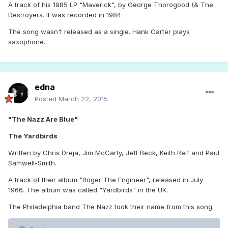
A track of his 1985 LP "Maverick", by George Thorogood (& The
Destroyers. It was recorded in 1984.
The song wasn't released as a single. Hank Carter plays
saxophone.
edna
Posted
March 22, 2015
"The Nazz Are Blue"
The Yardbirds
Written by Chris Dreja, Jim McCarty, Jeff Beck, Keith Relf and Paul
Samwell-Smith.
A track of their album "Roger The Engineer", released in July
1966. The album was called "Yardbirds" in the UK.
The Philadelphia band The Nazz took their name from this song.