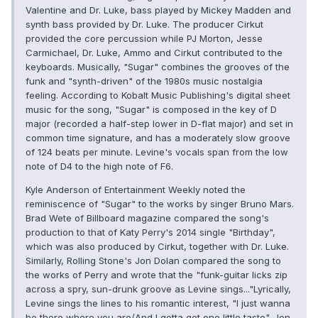
Valentine and Dr. Luke, bass played by Mickey Madden and
synth bass provided by Dr. Luke. The producer Cirkut
provided the core percussion while PJ Morton, Jesse
Carmichael, Dr. Luke, Ammo and Cirkut contributed to the
keyboards. Musically, "Sugar" combines the grooves of the
funk and "synth-driven" of the 1980s music nostalgia
feeling. According to Kobalt Music Publishing's digital sheet
music for the song, "Sugar" is composed in the key of D
major (recorded a half-step lower in D-flat major) and set in
common time signature, and has a moderately slow groove
of 124 beats per minute. Levine's vocals span from the low
note of D4 to the high note of F6.
Kyle Anderson of Entertainment Weekly noted the
reminiscence of "Sugar" to the works by singer Bruno Mars.
Brad Wete of Billboard magazine compared the song's
production to that of Katy Perry's 2014 single "Birthday",
which was also produced by Cirkut, together with Dr. Luke.
Similarly, Rolling Stone's Jon Dolan compared the song to
the works of Perry and wrote that the "funk-guitar licks zip
across a spry, sun-drunk groove as Levine sings..."Lyrically,
Levine sings the lines to his romantic interest, "I just wanna
be there where you are/And I gotta get one little taste". Jon