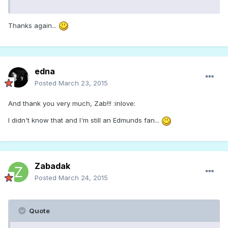
Thanks again...
edna
Posted
March 23, 2015
And thank you very much, Zab!!! :inlove:
I didn't know that and I'm still an Edmunds fan...
Zabadak
Posted
March 24, 2015
Quote