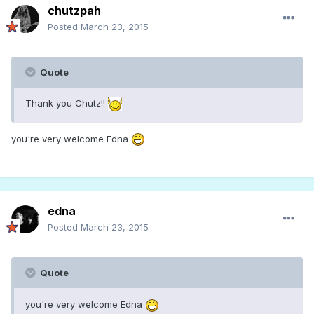
chutzpah
Posted
March 23, 2015
Quote
Thank you Chutz!!
you're very welcome Edna
edna
Posted
March 23, 2015
Quote
you're very welcome Edna