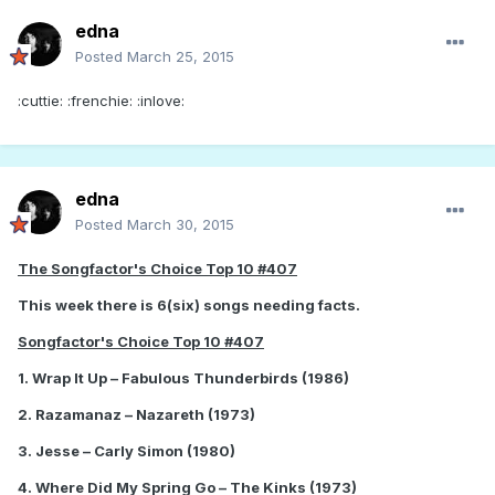
edna
Posted
March 25, 2015
:cuttie: :frenchie: :inlove:
edna
Posted
March 30, 2015
The Songfactor's Choice Top 10 #407
This week there is 6(six) songs needing facts.
Songfactor's Choice Top 10 #407
1. Wrap It Up – Fabulous Thunderbirds (1986)
2. Razamanaz – Nazareth (1973)
3. Jesse – Carly Simon (1980)
4. Where Did My Spring Go – The Kinks (1973)