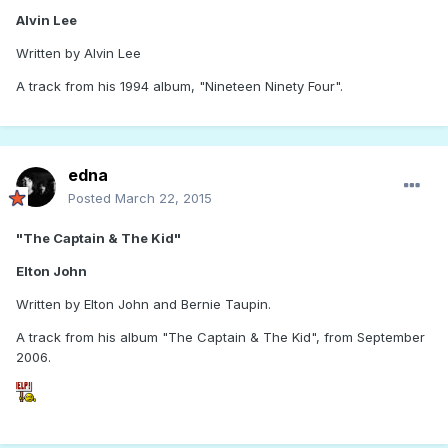
Alvin Lee
Written by Alvin Lee
A track from his 1994 album, "Nineteen Ninety Four".
edna
Posted
March 22, 2015
"The Captain & The Kid"
Elton John
Written by Elton John and Bernie Taupin.
A track from his album "The Captain & The Kid", from September
2006.