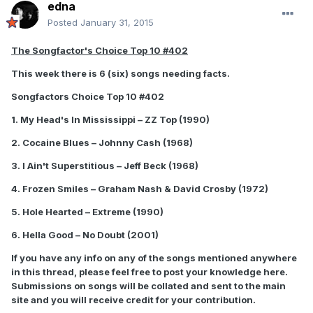
edna
Posted
January 31, 2015
The Songfactor's Choice Top 10 #402
This week there is 6 (six) songs needing facts.
Songfactors Choice Top 10 #402
1. My Head's In Mississippi – ZZ Top (1990)
2. Cocaine Blues – Johnny Cash (1968)
3. I Ain't Superstitious – Jeff Beck (1968)
4. Frozen Smiles – Graham Nash & David Crosby (1972)
5. Hole Hearted – Extreme (1990)
6. Hella Good – No Doubt (2001)
If you have any info on any of the songs mentioned anywhere
in this thread, please feel free to post your knowledge here.
Submissions on songs will be collated and sent to the main
site and you will receive credit for your contribution.