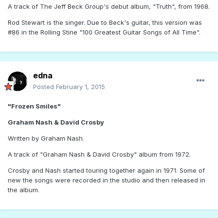
A track of The Jeff Beck Group's debut album, "Truth", from 1968.
Rod Stewart is the singer. Due to Beck's guitar, this version was
#86 in the Rolling Stine "100 Greatest Guitar Songs of All Time".
edna
Posted
February 1, 2015
"Frozen Smiles"
Graham Nash & David Crosby
Written by Graham Nash.
A track of "Graham Nash & David Crosby" album from 1972.
Crosby and Nash started touring together again in 1971. Some of
new the songs were recorded in the studio and then released in
the album.