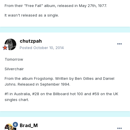
From their "Free Fall" album, released in May 27th, 1977.
It wasn't released as a single.
chutzpah
Posted
October 10, 2014
Tomorrow
Silverchair
From the album Frogstomp. Written by Ben Gillies and Daniel
Johns. Released in September 1994.
#1 in Australia, #28 on the Billboard hot 100 and #59 on the UK
singles chart.
Brad_M