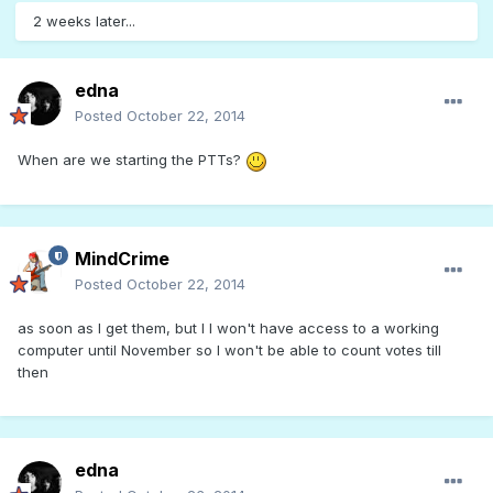
2 weeks later...
edna
Posted
October 22, 2014
When are we starting the PTTs?
MindCrime
Posted
October 22, 2014
as soon as I get them, but I I won't have access to a working
computer until November so I won't be able to count votes till
then
edna