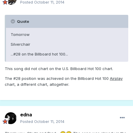
Posted
October 11, 2014
Quote
Tomorrow
Silverchair
...#28 on the Billboard hot 100...
This song did not chart on the U.S. Billboard Hot 100 chart.
The #28 position was achieved on the Billboard Hot 100
Airplay
chart, a different chart, altogether.
edna
Posted
October 11, 2014