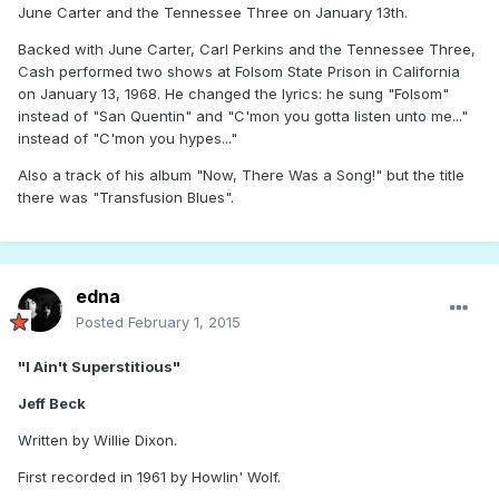
June Carter and the Tennessee Three on January 13th.
Backed with June Carter, Carl Perkins and the Tennessee Three,
Cash performed two shows at Folsom State Prison in California
on January 13, 1968. He changed the lyrics: he sung "Folsom"
instead of "San Quentin" and "C'mon you gotta listen unto me..."
instead of "C'mon you hypes..."
Also a track of his album "Now, There Was a Song!" but the title
there was "Transfusion Blues".
edna
Posted
February 1, 2015
"I Ain't Superstitious"
Jeff Beck
Written by Willie Dixon.
First recorded in 1961 by Howlin' Wolf.