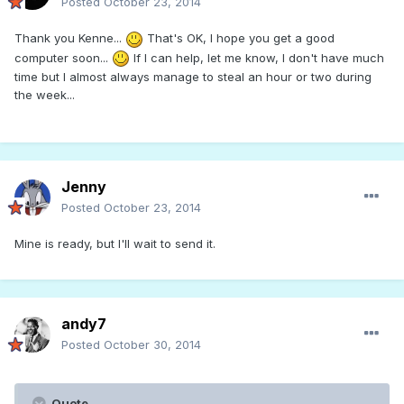
Posted
October 23, 2014
Thank you Kenne...
That's OK, I hope you get a good
computer soon...
If I can help, let me know, I don't have much
time but I almost always manage to steal an hour or two during
the week...
Jenny
Posted
October 23, 2014
Mine is ready, but I'll wait to send it.
andy7
Posted
October 30, 2014
Quote