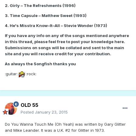
2. Girly – The Refreshments (1996)
3. Time Capsule – Matthew Sweet (1993)
4. He's Misstra Know–It–All – Stevie Wonder (1973)
If you have any info on any of the songs mentioned anywhere
in this thread, please feel free to post your knowledge here.
Submissions on songs will be collated and sent to the main
site and you will receive credit for your contribution.
As always the Songfish thanks you
:guitar:
:rock:
OLD 55
Posted
January 23, 2015
Do You Wanna Touch Me (Oh Yeah) was written by Gary Glitter
and Mike Leander. It was a U.K. #2 for Glitter in 1973.