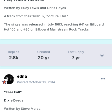
Written by Huey Lewis and Chris Hayes
A track from their 1982 LP, "Picture This".
The single was released in July 1983, reaching #41 on Billboard
Hot 100 and #20 on Billboard Mainstream Rock Tracks.
Replies
Created
Last Reply
2.8k
20 yr
7 yr
edna
Posted
October 10, 2014
"Free Fall"
Dixie Dregs
Written by Steve Morse.