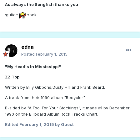
As always the Songfish thanks you
:guitar:
:rock:
edna
Posted
February 1, 2015
"My Head's In Mississippi"
ZZ Top
Written by Billy Gibbons,Dusty Hill and Frank Beard.
A track from their 1990 album "Recycler".
B-sided by "A Fool For Your Stockings", it made #1 by December
1990 on the Billboard Album Rock Tracks Chart.
Edited
February 1, 2015
by Guest