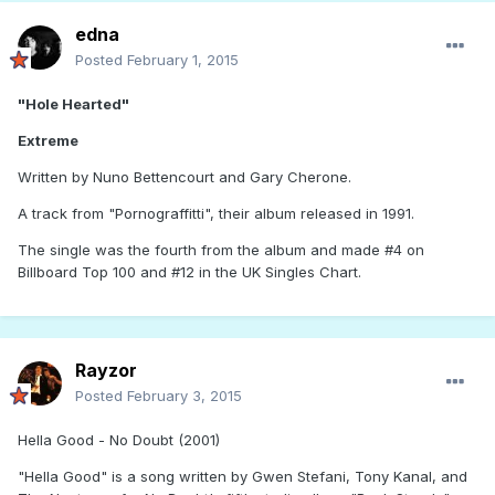
edna
Posted
February 1, 2015
"Hole Hearted"
Extreme
Written by Nuno Bettencourt and Gary Cherone.
A track from "Pornograffitti", their album released in 1991.
The single was the fourth from the album and made #4 on
Billboard Top 100 and #12 in the UK Singles Chart.
Rayzor
Posted
February 3, 2015
Hella Good - No Doubt (2001)
"Hella Good" is a song written by Gwen Stefani, Tony Kanal, and