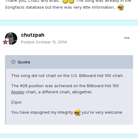
Thank you, Chutz and Brad...
The song was already in the
Songfacts database but there was very little information...
chutzpah
Posted
October 11, 2014
Quote
This song did not chart on the U.S. Billboard Hot 100 chart.
The #28 position was achieved on the Billboard Hot 100
Airplay
chart, a different chart, altogether.
[/quo
You have impugned my integrity
you're very welcome