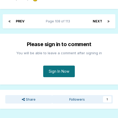
PREV
Page 108 of 113
NEXT
Please sign in to comment
You will be able to leave a comment after signing in
Sign In Now
Share
Followers
1