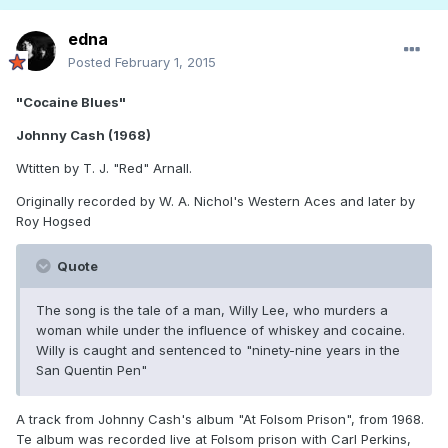
edna
Posted
February 1, 2015
"Cocaine Blues"
Johnny Cash (1968)
Wtitten by T. J. "Red" Arnall.
Originally recorded by W. A. Nichol's Western Aces and later by
Roy Hogsed
Quote
The song is the tale of a man, Willy Lee, who murders a
woman while under the influence of whiskey and cocaine.
Willy is caught and sentenced to "ninety-nine years in the
San Quentin Pen"
A track from Johnny Cash's album "At Folsom Prison", from 1968.
Te album was recorded live at Folsom prison with Carl Perkins,