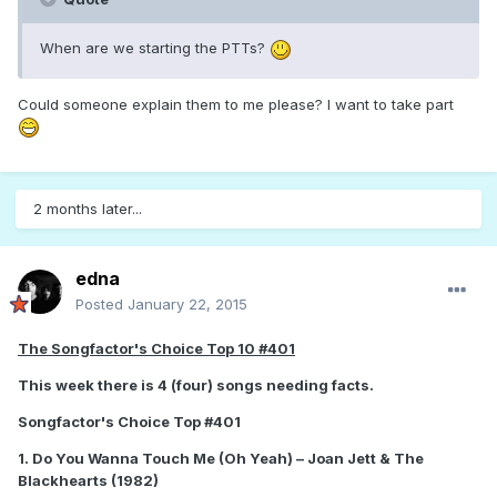
When are we starting the PTTs?
Could someone explain them to me please? I want to take part
2 months later...
edna
Posted
January 22, 2015
The Songfactor's Choice Top 10 #401
This week there is 4 (four) songs needing facts.
Songfactor's Choice Top #401
1. Do You Wanna Touch Me (Oh Yeah) – Joan Jett & The
Blackhearts (1982)