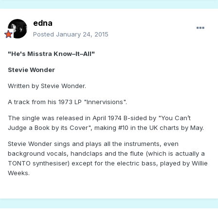
edna
Posted
January 24, 2015
"He's Misstra Know–It–All"
Stevie Wonder
Written by Stevie Wonder.
A track from his 1973 LP "Innervisions".
The single was released in April 1974 B-sided by "You Can’t
Judge a Book by its Cover", making #10 in the UK charts by May.
Stevie Wonder sings and plays all the instruments, even
background vocals, handclaps and the flute (which is actually a
TONTO synthesiser) except for the electric bass, played by Willie
Weeks.