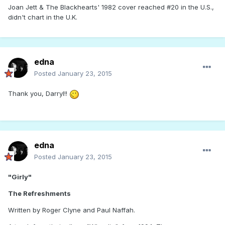
Joan Jett & The Blackhearts' 1982 cover reached #20 in the U.S.,
didn't chart in the U.K.
edna
Posted
January 23, 2015
Thank you, Darryl!!
edna
Posted
January 23, 2015
"Girly"
The Refreshments
Written by Roger Clyne and Paul Naffah.