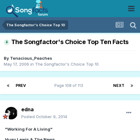
The Songfactor's Choice Top 10
The Songfactor's Choice Top Ten Facts
By
Tenacious_Peaches
May 17, 2006
in
The Songfactor's Choice Top 10
PREV
Page 108 of 113
NEXT
edna
Posted
October 9, 2014
"Working For A Living"
Huey Lewis & The News