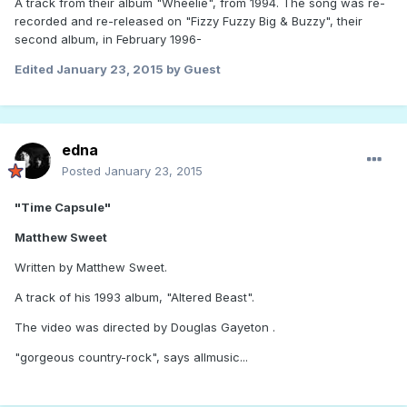
A track from their album "Wheelie", from 1994. The song was re-
recorded and re-released on "Fizzy Fuzzy Big & Buzzy", their
second album, in February 1996-
Edited
January 23, 2015
by Guest
edna
Posted
January 23, 2015
"Time Capsule"
Matthew Sweet
Written by Matthew Sweet.
A track of his 1993 album, "Altered Beast".
The video was directed by Douglas Gayeton .
"gorgeous country-rock", says allmusic...