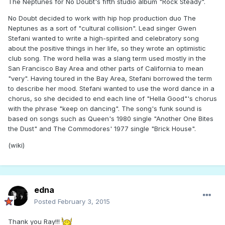
The Neptunes for No Doubt's fifth studio album "Rock Steady".
No Doubt decided to work with hip hop production duo The
Neptunes as a sort of "cultural collision". Lead singer Gwen
Stefani wanted to write a high-spirited and celebratory song
about the positive things in her life, so they wrote an optimistic
club song. The word hella was a slang term used mostly in the
San Francisco Bay Area and other parts of California to mean
"very". Having toured in the Bay Area, Stefani borrowed the term
to describe her mood. Stefani wanted to use the word dance in a
chorus, so she decided to end each line of "Hella Good"'s chorus
with the phrase "keep on dancing". The song's funk sound is
based on songs such as Queen's 1980 single "Another One Bites
the Dust" and The Commodores' 1977 single "Brick House".
(wiki)
edna
Posted
February 3, 2015
Thank you Ray!!!