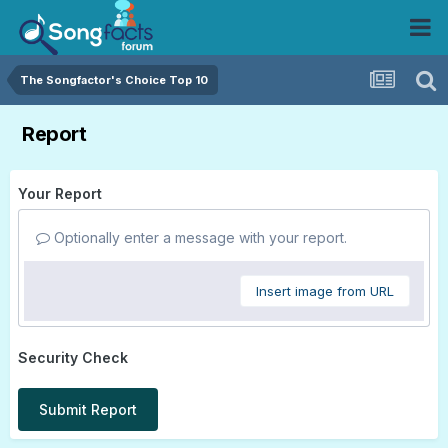
The Songfactor's Choice Top 10
Report
Your Report
Optionally enter a message with your report.
Insert image from URL
Security Check
Submit Report