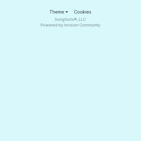
Theme
Cookies
Songfacts®, LLC
Powered by Invision Community