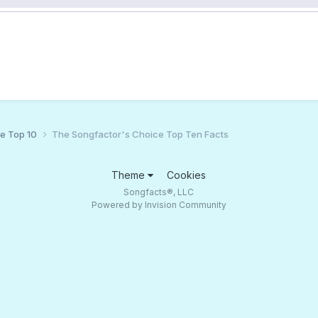
ce Top 10
The Songfactor's Choice Top Ten Facts
Theme
Cookies
Songfacts®, LLC
Powered by Invision Community