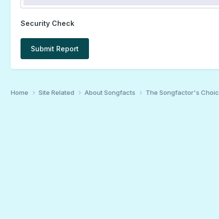
Security Check
Submit Report
Home
Site Related
About Songfacts
The Songfactor's Choi