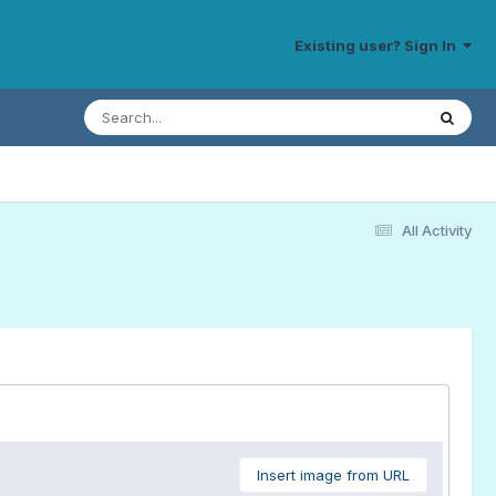
Existing user? Sign In
All Activity
Insert image from URL