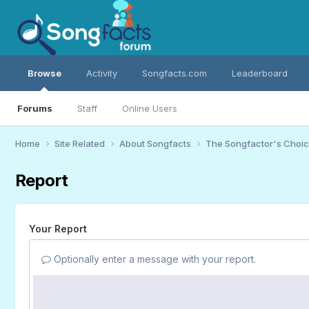
Browse
Activity
Songfacts.com
Leaderboard
Forums
Staff
Online Users
Home
Site Related
About Songfacts
The Songfactor's Choi
Report
Your Report
Optionally enter a message with your report.