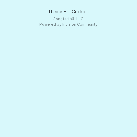
Theme
Cookies
Songfacts®, LLC
Powered by Invision Community