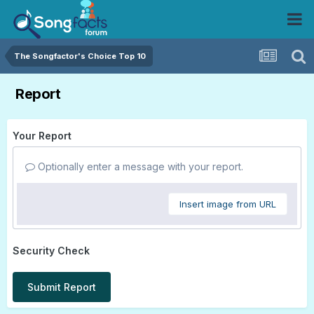
The Songfactor's Choice Top 10
Report
Your Report
Optionally enter a message with your report.
Insert image from URL
Security Check
Submit Report