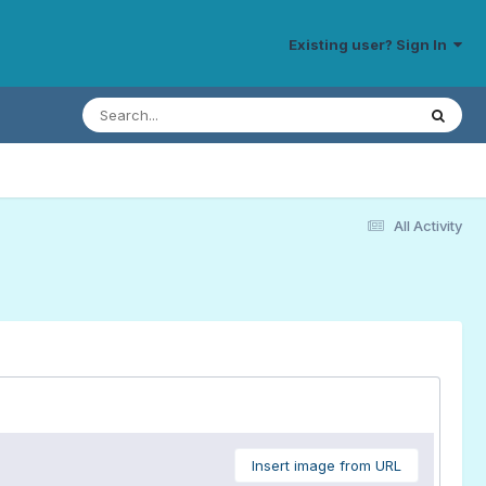
Existing user? Sign In
All Activity
Insert image from URL