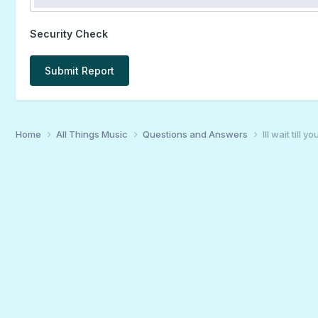
Security Check
Submit Report
Home
All Things Music
Questions and Answers
Ill wait till