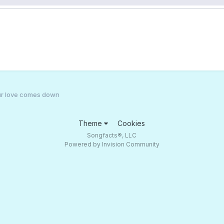
 your love comes down
Theme
Cookies
Songfacts®, LLC
Powered by Invision Community