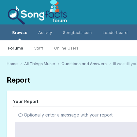
Browse
Activity
Songfacts.com
Leaderboard
Forums
Staff
Online Users
Home
All Things Music
Questions and Answers
Ill wait till
Report
Your Report
Optionally enter a message with your report.