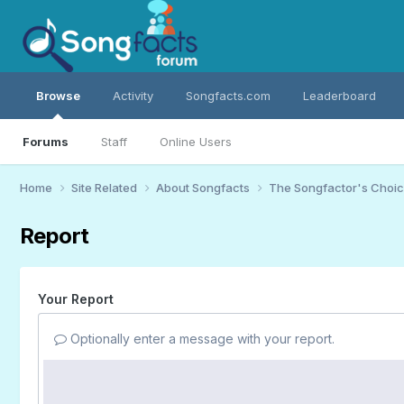
Browse
Activity
Songfacts.com
Leaderboard
Forums
Staff
Online Users
Home
Site Related
About Songfacts
The Songfactor's Choi
Report
Your Report
Optionally enter a message with your report.