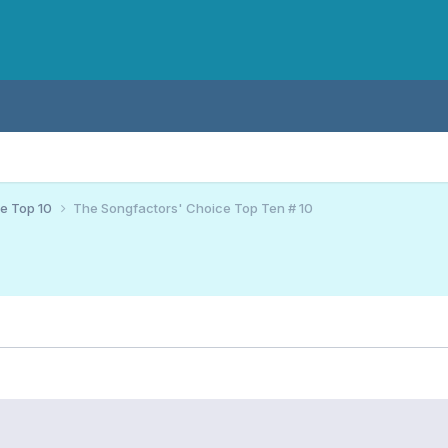
ce Top 10
The Songfactors' Choice Top Ten # 10