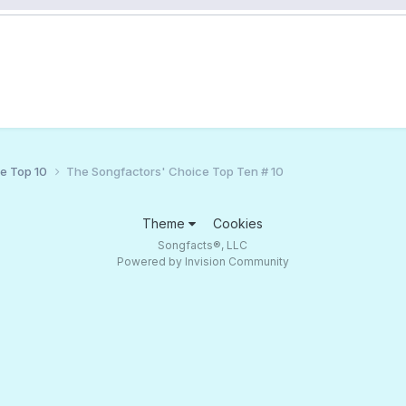
ce Top 10
The Songfactors' Choice Top Ten # 10
Theme
Cookies
Songfacts®, LLC
Powered by Invision Community