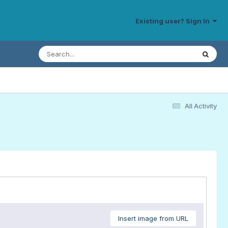
Existing user? Sign In
All Activity
Insert image from URL