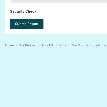
Security Check
Submit Report
Home
Site Related
About Songfacts
The Songfactor's Choi