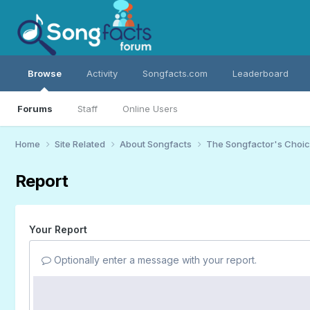
Browse
Activity
Songfacts.com
Leaderboard
Forums
Staff
Online Users
Home
Site Related
About Songfacts
The Songfactor's Choi
Report
Your Report
Optionally enter a message with your report.