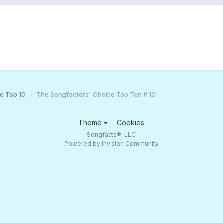
ce Top 10
The Songfactors' Choice Top Ten # 10
Theme
Cookies
Songfacts®, LLC
Powered by Invision Community