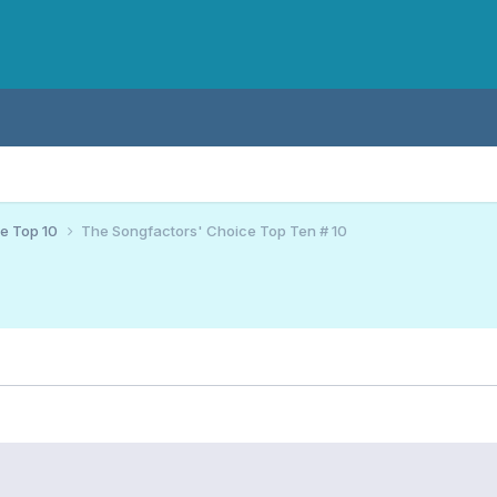
ce Top 10
The Songfactors' Choice Top Ten # 10