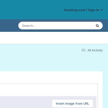
Existing user? Sign In
All Activity
Insert image from URL