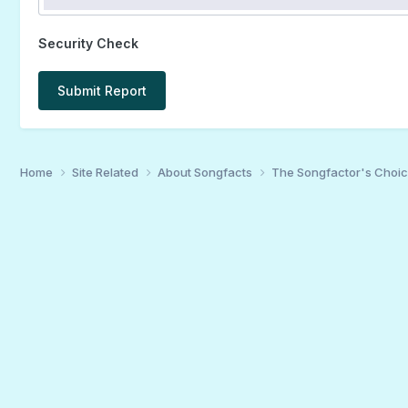
Security Check
Submit Report
Home
Site Related
About Songfacts
The Songfactor's Choi