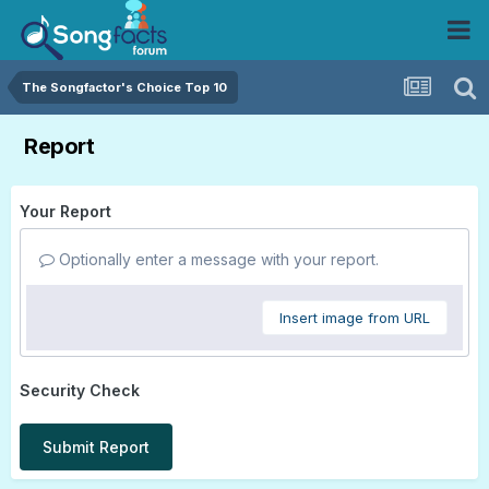
The Songfactor's Choice Top 10
Report
Your Report
Optionally enter a message with your report.
Insert image from URL
Security Check
Submit Report