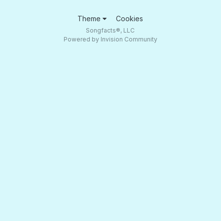
Theme
Cookies
Songfacts®, LLC
Powered by Invision Community