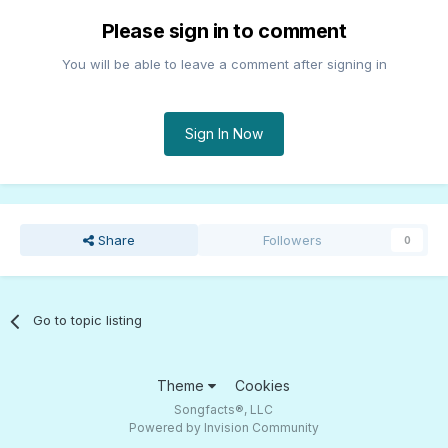
Please sign in to comment
You will be able to leave a comment after signing in
Sign In Now
Share
Followers
0
Go to topic listing
Theme
Cookies
Songfacts®, LLC
Powered by Invision Community