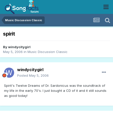
Music Discussion Classic
spirit
By
windycitygirl
May 5, 2006
in
Music Discussion Classic
windycitygirl
Posted
May 5, 2006
Spirit's Twelve Dreams of Dr. Sardonicus was the soundtrack of
my life in the early 70's. I just bought a CD of it and it still sounds
as good today!