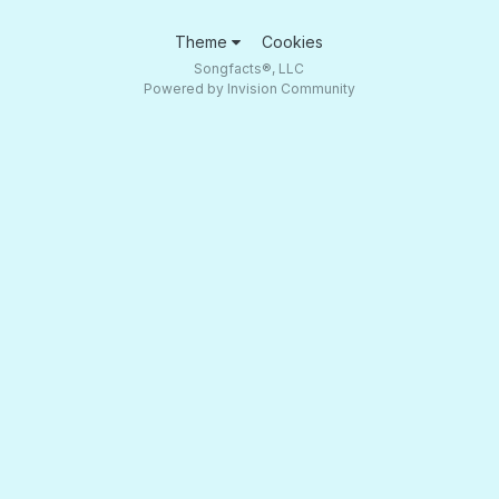
Theme
Cookies
Songfacts®, LLC
Powered by Invision Community