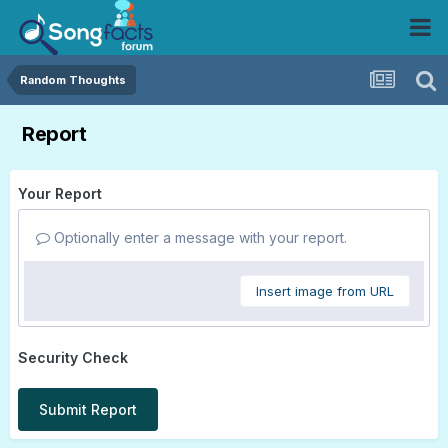
Random Thoughts
Report
Your Report
Optionally enter a message with your report.
Insert image from URL
Security Check
Submit Report