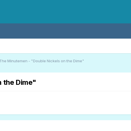
The Minutemen - "Double Nickels on the Dime"
n the Dime"