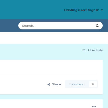
Existing user? Sign In
All Activity
Share
Followers
0