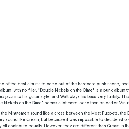
ne of the best albums to come out of the hardcore punk scene, and 
album, with no filler. "Double Nickels on the Dime" is a punk album th
tes jazz into his guitar style, and Watt plays his bass very funkily. 
e Nickels on the Dime" seems a lot more loose than on earlier Min
es, the Minutemen sound like a cross between the Meat Puppets, th
ey sound like Cream, but because it was impossible to decide who w
all contribute equally. However, they are different than Cream in th