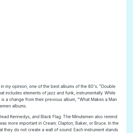
in my opinion, one of the best albums of the 80's. "Double
at includes elements of jazz and funk, instrumentally. While
This is a change from their previous album, "What Makes a Man
utemen albums.
e Dead Kennedys, and Black Flag. The Minutemen also remind
as more important in Cream; Clapton, Baker, or Bruce. In the
at they do not create a wall of sound. Each instrument stands