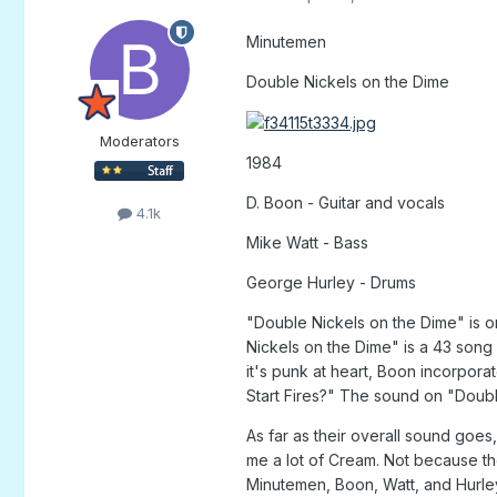
Minutemen
Double Nickels on the Dime
Moderators
1984
D. Boon - Guitar and vocals
4.1k
Mike Watt - Bass
George Hurley - Drums
"Double Nickels on the Dime" is o
Nickels on the Dime" is a 43 song 
it's punk at heart, Boon incorpora
Start Fires?" The sound on "Doubl
As far as their overall sound go
me a lot of Cream. Not because th
Minutemen, Boon, Watt, and Hurley 