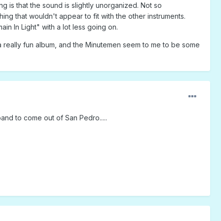
g is that the sound is slightly unorganized. Not so
ng that wouldn't appear to fit with the other instruments.
n In Light" with a lot less going on.
s a really fun album, and the Minutemen seem to me to be some
nd to come out of San Pedro.....