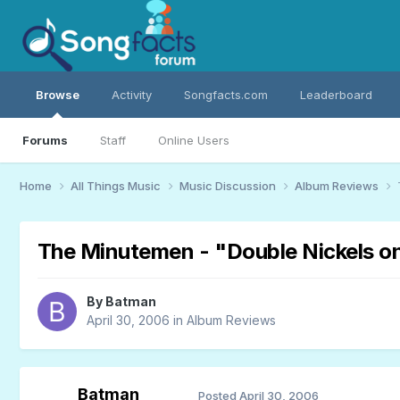
Browse
Activity
Songfacts.com
Leaderboard
Forums
Staff
Online Users
Home
All Things Music
Music Discussion
Album Reviews
The Minutemen - "Double Nickels o
By
Batman
April 30, 2006
in
Album Reviews
Batman
Posted
April 30, 2006