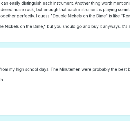
can easily distinguish each instrument. Another thing worth mentionin
dered noise rock, but enough that each instrument is playing somethi
ogether perfectly. I guess "Double Nickels on the Dime" is like "Remai
ble Nickels on the Dime," but you should go and buy it anyways. It'
.
 from my high school days. The Minutemen were probably the best ba
h.