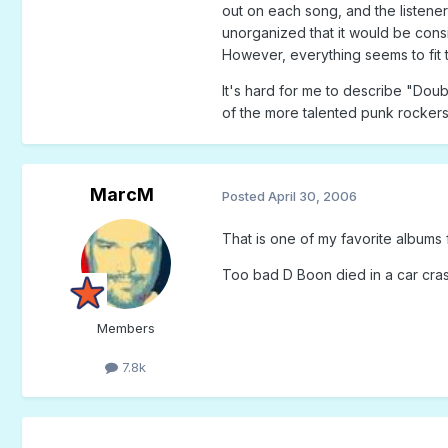
out on each song, and the listener 
unorganized that it would be consi
However, everything seems to fit t
It's hard for me to describe "Dou
of the more talented punk rockers
MarcM
Posted
April 30, 2006
That is one of my favorite albums
Too bad D Boon died in a car cras
Members
7.8k