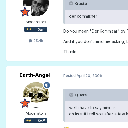
Quote
der kommisher
Moderators
Do you mean "Der Kommisar" by Fal
25.4k
And if you don't mind me asking, b
Thanks
Earth-Angel
Posted
April 20, 2006
Quote
well i have to say mine is
Moderators
oh its tuff i tell you after a fe