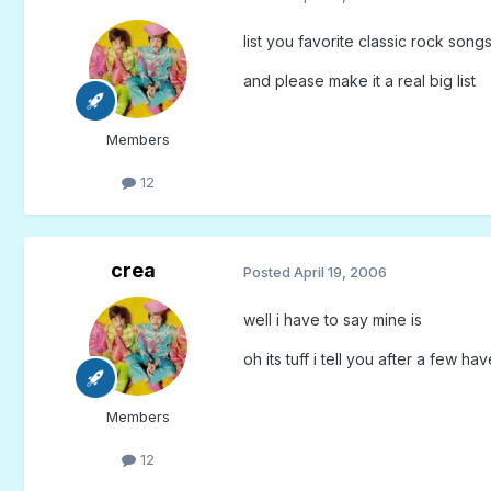
list you favorite classic rock song
and please make it a real big list
Members
12
crea
Posted
April 19, 2006
well i have to say mine is
oh its tuff i tell you after a few h
Members
12