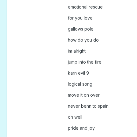
emotional rescue
for you love
gallows pole
how do you do
im alright
jump into the fire
karn evil 9
logical song
move it on over
never benn to spain
oh well
pride and joy