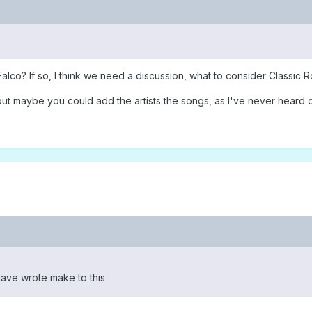
co? If so, I think we need a discussion, what to consider Classic R
ut maybe you could add the artists the songs, as I've never heard of 
w have wrote make to this