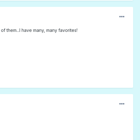
 of them...I have many, many favorites!