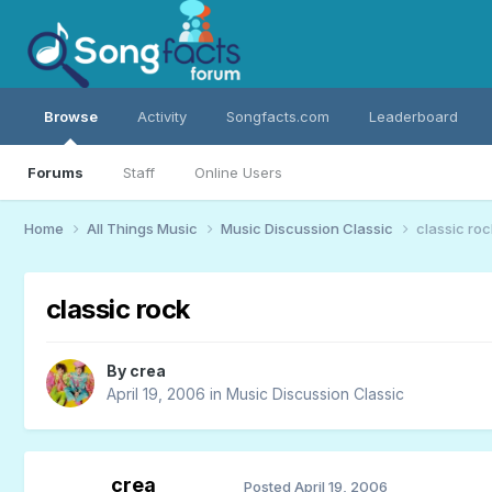
Browse
Activity
Songfacts.com
Leaderboard
Forums
Staff
Online Users
Home
All Things Music
Music Discussion Classic
classic roc
classic rock
By
crea
April 19, 2006
in
Music Discussion Classic
crea
Posted
April 19, 2006