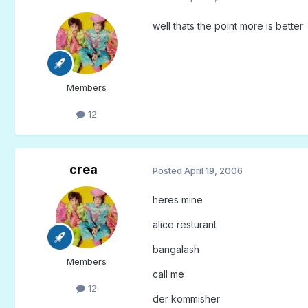
well thats the point more is better
Members
12
crea
Posted
April 19, 2006
heres mine
alice resturant
bangalash
Members
call me
12
der kommisher