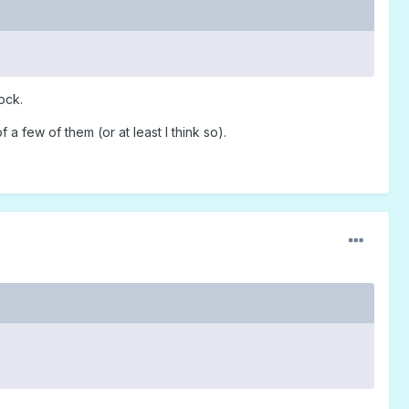
ock.
a few of them (or at least I think so).