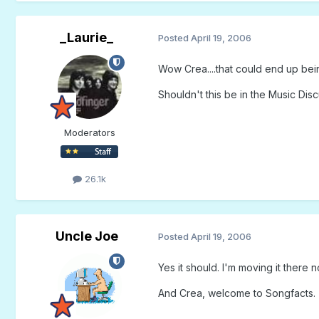
_Laurie_
Posted
April 19, 2006
Wow Crea....that could end up being
Shouldn't this be in the Music Dis
Moderators
26.1k
Uncle Joe
Posted
April 19, 2006
Yes it should. I'm moving it there n
And Crea, welcome to Songfacts.