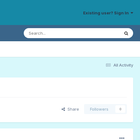
Existing user? Sign In
All Activity
Share
Followers
0