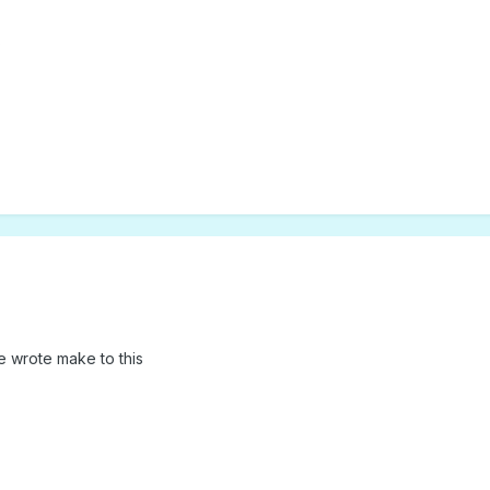
s
ave wrote make to this