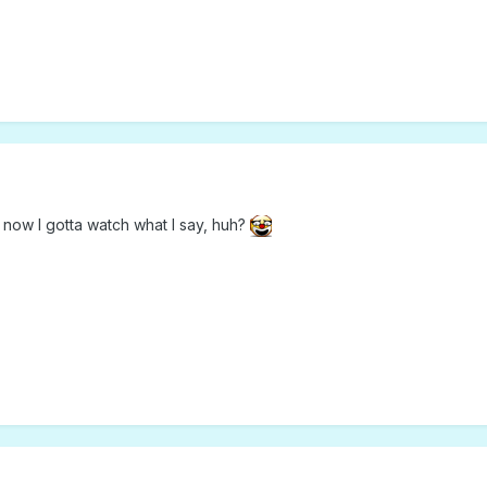
 now I gotta watch what I say, huh?