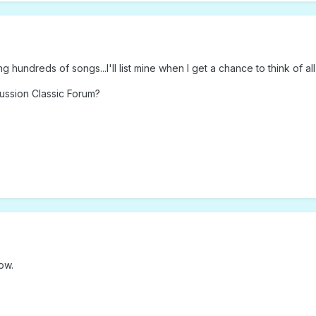
 hundreds of songs...I'll list mine when I get a chance to think of all
cussion Classic Forum?
ow.