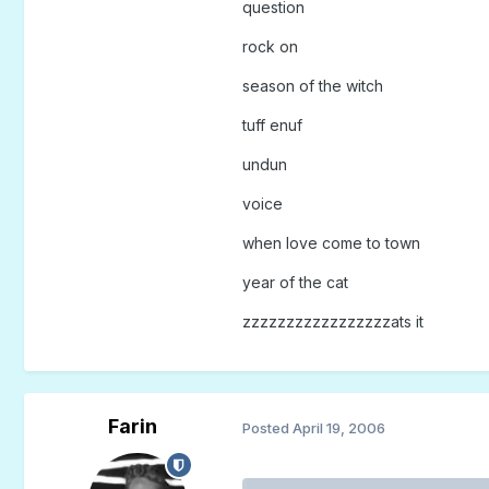
question
rock on
season of the witch
tuff enuf
undun
voice
when love come to town
year of the cat
zzzzzzzzzzzzzzzzzats it
Farin
Posted
April 19, 2006