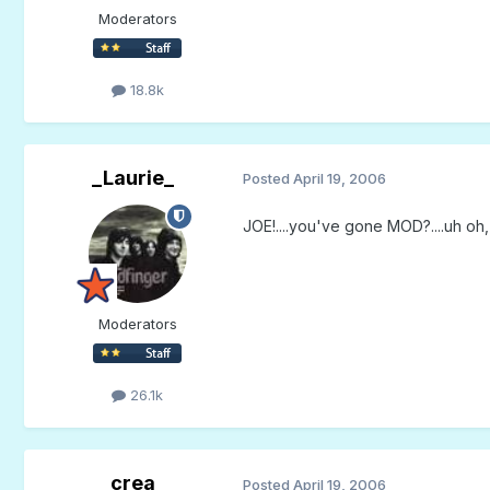
Moderators
18.8k
_Laurie_
Posted
April 19, 2006
JOE!....you've gone MOD?....uh oh,
Moderators
26.1k
crea
Posted
April 19, 2006