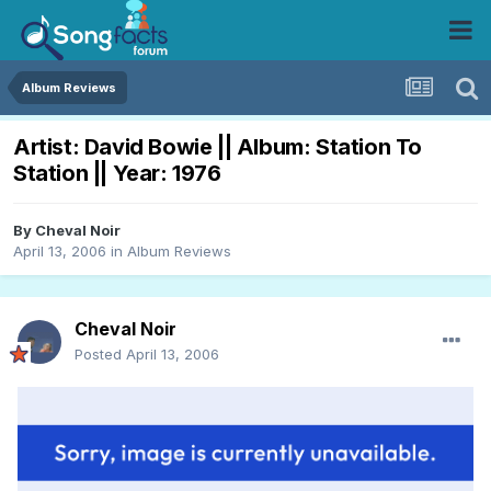
Album Reviews
Artist: David Bowie || Album: Station To
Station || Year: 1976
By
Cheval Noir
April 13, 2006
in
Album Reviews
Cheval Noir
Posted
April 13, 2006