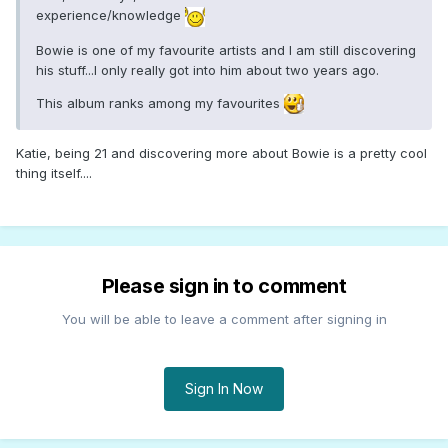
experience/knowledge
Bowie is one of my favourite artists and I am still discovering
his stuff...I only really got into him about two years ago.
This album ranks among my favourites
Katie, being 21 and discovering more about Bowie is a pretty cool
thing itself....
Please sign in to comment
You will be able to leave a comment after signing in
Sign In Now