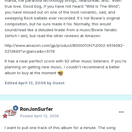
mania, the paranoia technology brings, heartbreak, and... even
true love. Good bog, if you have not heard "Wild Is The Wind",
you have missed out on one of the most romantic, sad, and
sweeping Rock ballads ever recorded. It's not Bowie's original
composition, but he sure made it his. Normally, this would
sound/read like a deluded tirade from a music/Bowie fanatic
(which I am), but read the other reviews at Amazon:
http://www.amazon.com/gp/product/B00001OH7U/002-6514082-
5213640?v=glance&n=5174
It has a near perfect score with 92 other music listeners. If you're
planning on getting new music, I couldn't recommend a better
album to buy at the moment
Edited
April 13, 2006
by Guest
RonJonSurfer
Posted
April 13, 2006
I want to pull one track of this album for a minute. The song