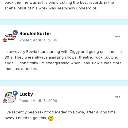
back then he was in his prime cutting the best records in the
scene. Most of his work was seemingly unheard of.
RonJonSurfer
Posted
April 14, 2006
I saw every Bowie tour starting with Ziggy and going until the mid-
80's. They were always amazing shows...theatre...rock....cutting
edge... I don't think I'm exaggerating when i say, Bowie was more
than just a rocker...
Lucky
Posted
April 15, 2006
I've recently been re-introduceded to Bowie, after a long time
away. I need to get this.