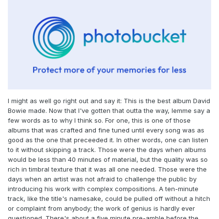
I might as well go right out and say it: This is the best album David
Bowie made. Now that I've gotten that outta the way, lemme say a
few words as to why I think so. For one, this is one of those
albums that was crafted and fine tuned until every song was as
good as the one that preceeded it. In other words, one can listen
to it without skipping a track. Those were the days when albums
would be less than 40 minutes of material, but the quality was so
rich in timbral texture that it was all one needed. Those were the
days when an artist was not afraid to challenge the public by
introducing his work with complex compositions. A ten-minute
track, like the title's namesake, could be pulled off without a hitch
or complaint from anybody; the work of genius is hardly ever
questioned. There's about a five minute pre-amble before the