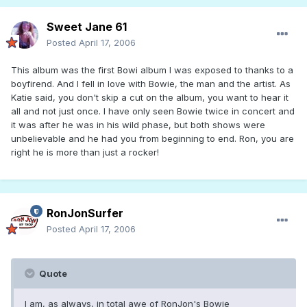
Sweet Jane 61
Posted
April 17, 2006
This album was the first Bowi album I was exposed to thanks to a
boyfirend. And I fell in love with Bowie, the man and the artist. As
Katie said, you don't skip a cut on the album, you want to hear it
all and not just once. I have only seen Bowie twice in concert and
it was after he was in his wild phase, but both shows were
unbelievable and he had you from beginning to end. Ron, you are
right he is more than just a rocker!
RonJonSurfer
Posted
April 17, 2006
Quote
I am, as always, in total awe of RonJon's Bowie