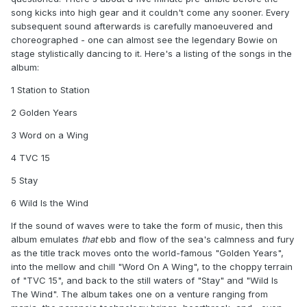
song kicks into high gear and it couldn't come any sooner. Every
subsequent sound afterwards is carefully manoeuvered and
choreographed - one can almost see the legendary Bowie on
stage stylistically dancing to it. Here's a listing of the songs in the
album:
1 Station to Station
2 Golden Years
3 Word on a Wing
4 TVC 15
5 Stay
6 Wild Is the Wind
If the sound of waves were to take the form of music, then this
album emulates
that
ebb and flow of the sea's calmness and fury
as the title track moves onto the world-famous "Golden Years",
into the mellow and chill "Word On A Wing", to the choppy terrain
of "TVC 15", and back to the still waters of "Stay" and "Wild Is
The Wind". The album takes one on a venture ranging from