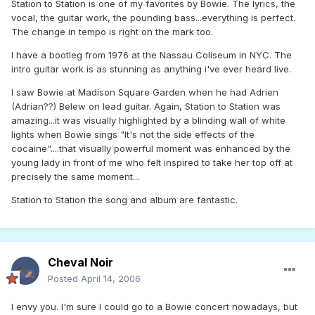
Station to Station is one of my favorites by Bowie. The lyrics, the
vocal, the guitar work, the pounding bass...everything is perfect.
The change in tempo is right on the mark too.
I have a bootleg from 1976 at the Nassau Coliseum in NYC. The
intro guitar work is as stunning as anything i've ever heard live.
I saw Bowie at Madison Square Garden when he had Adrien
(Adrian??) Belew on lead guitar. Again, Station to Station was
amazing...it was visually highlighted by a blinding wall of white
lights when Bowie sings "It's not the side effects of the
cocaine"....that visually powerful moment was enhanced by the
young lady in front of me who felt inspired to take her top off at
precisely the same moment...
Station to Station the song and album are fantastic.
Cheval Noir
Posted
April 14, 2006
I envy you. I'm sure I could go to a Bowie concert nowadays, but