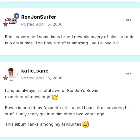
RonJonSurfer
Posted
April 15, 2006
Rediscovery and sometimes brand new discovery of classic rock
is a great time. The Bowie stuff is amazing....you'll love it C.
katie_sane
Posted
April 16, 2006
I am, as always, in total awe of RonJon's Bowie
experience/knowledge
Bowie is one of my favourite artists and I am still discovering his
stuff...I only really got into him about two years ago.
This album ranks among my favourites