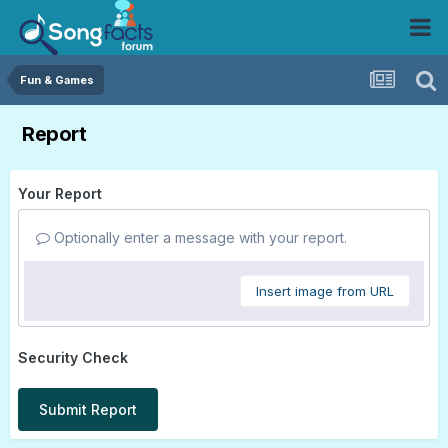
Fun & Games
Report
Your Report
Optionally enter a message with your report.
Insert image from URL
Security Check
Submit Report