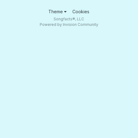
Theme
Cookies
Songfacts®, LLC
Powered by Invision Community