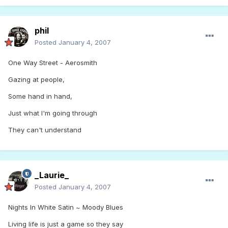
phil
Posted
January 4, 2007
One Way Street - Aerosmith
Gazing at people,
Some hand in hand,
Just what I'm going through
They can't understand
_Laurie_
Posted
January 4, 2007
Nights In White Satin ~ Moody Blues
Living life is just a game so they say