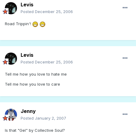
Levis
Posted
December 25, 2006
Road Trippin'!
Levis
Posted
December 25, 2006
Tell me how you love to hate me
Tell me how you love to care
Jenny
Posted
January 2, 2007
Is that "Gel" by Collective Soul?