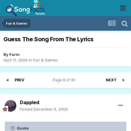
Fun & Games
Guess The Song From The Lyrics
By
Farin
April 11, 2006
in
Fun & Games
PREV
Page 8 of 30
NEXT
Dappled
Posted
December 6, 2006
Quote