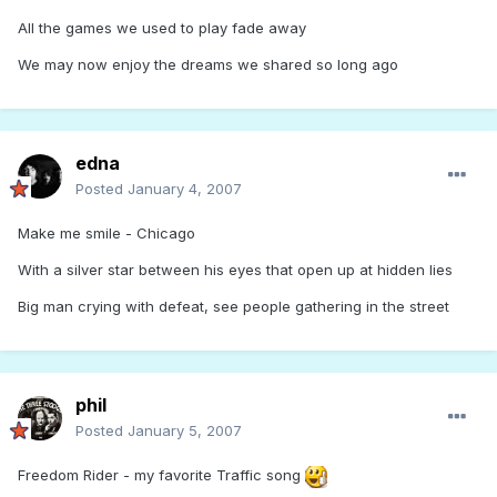
All the games we used to play fade away
We may now enjoy the dreams we shared so long ago
edna
Posted
January 4, 2007
Make me smile - Chicago
With a silver star between his eyes that open up at hidden lies
Big man crying with defeat, see people gathering in the street
phil
Posted
January 5, 2007
Freedom Rider - my favorite Traffic song