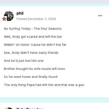
phil
Posted
December 7, 2006
No Surfing Today - The Four Seasons
Well, Andy got scared and left the bar
Walkin' on home 'cause he didn't live far
See, Andy didn't have many friends
And he'd just lost him one
Brother thought his wife musta left town
So he went home and finally found
The only thing Papa had left him and that was a gun