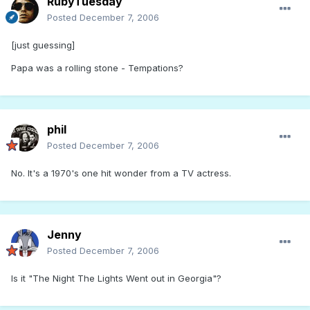
RubyTuesday
Posted
December 7, 2006
[just guessing]
Papa was a rolling stone - Tempations?
phil
Posted
December 7, 2006
No. It's a 1970's one hit wonder from a TV actress.
Jenny
Posted
December 7, 2006
Is it "The Night The Lights Went out in Georgia"?