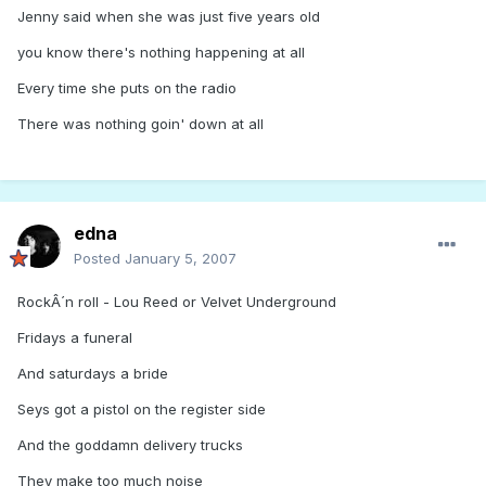
Jenny said when she was just five years old
you know there's nothing happening at all
Every time she puts on the radio
There was nothing goin' down at all
edna
Posted
January 5, 2007
RockÂ´n roll - Lou Reed or Velvet Underground
Fridays a funeral
And saturdays a bride
Seys got a pistol on the register side
And the goddamn delivery trucks
They make too much noise