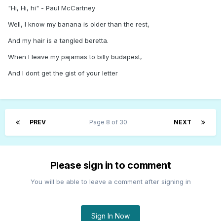
"Hi, Hi, hi" - Paul McCartney
Well, I know my banana is older than the rest,
And my hair is a tangled beretta.
When I leave my pajamas to billy budapest,
And I dont get the gist of your letter
PREV
Page 8 of 30
NEXT
Please sign in to comment
You will be able to leave a comment after signing in
Sign In Now