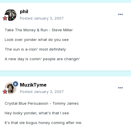
phil
Posted
January 3, 2007
Take The Money & Run - Steve Miller
Look over yonder what do you see
The sun is a-risin' most definitely
A new day is comin' people are changin'
MuzikTyme
Posted
January 3, 2007
Crystal Blue Persuasion - Tommy James
Hey looky yonder, what's that I see
It's that ole bogus honey coming after me.