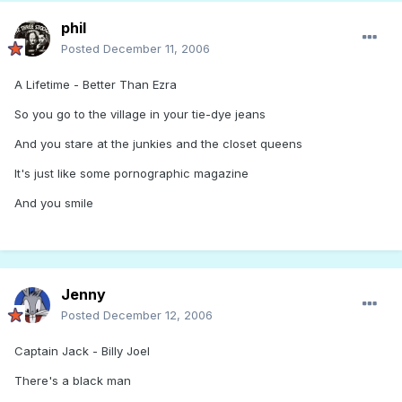
phil
Posted
December 11, 2006
A Lifetime - Better Than Ezra
So you go to the village in your tie-dye jeans
And you stare at the junkies and the closet queens
It's just like some pornographic magazine
And you smile
Jenny
Posted
December 12, 2006
Captain Jack - Billy Joel
There's a black man