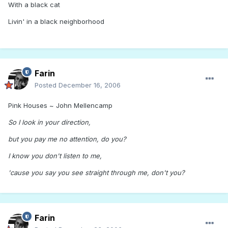
With a black cat
Livin' in a black neighborhood
Farin
Posted
December 16, 2006
Pink Houses ~ John Mellencamp
So I look in your direction,
but you pay me no attention, do you?
I know you don't listen to me,
'cause you say you see straight through me, don't you?
Farin