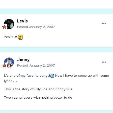
Levis
Posted
January 2, 2007
Yes it is!
Jenny
Posted
January 2, 2007
It's one of my favorite songs!
Now I have to come up with some
lyrics......
This is the story of Billy Joe and Bobby Sue
Two young lovers with nothing better to do