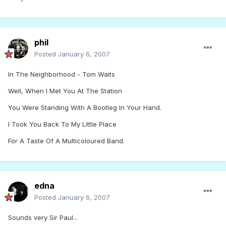
phil
Posted
January 6, 2007
In The Neighborhood - Tom Waits
Well, When I Met You At The Station
You Were Standing With A Bootleg In Your Hand.
I Took You Back To My Little Place
For A Taste Of A Multicoloured Band.
edna
Posted
January 6, 2007
Sounds very Sir Paul...