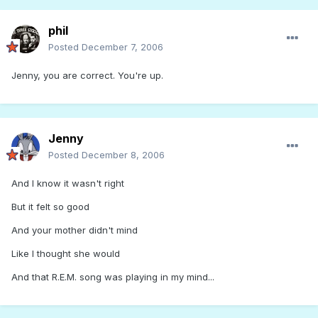
phil
Posted
December 7, 2006
Jenny, you are correct. You're up.
Jenny
Posted
December 8, 2006
And I know it wasn't right
But it felt so good
And your mother didn't mind
Like I thought she would
And that R.E.M. song was playing in my mind...