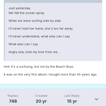
Just yesterday
We felt the ocean spray
While we were surfing side by side
I'll never hold her hand, she's too far away
I'll never understand, what else can I say
What else can I say
Angry sea, took my love from me..
Hint: It's a surfsong, but not by the Beach Boys.
It was on the very first album I bought more than 40 years ago.
Replies
Created
Last Reply
748
20 yr
15 yr