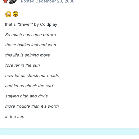
Posted
December 23, 2006
that's "Shiver" by Coldplay
So much has come before
those battles lost and won
this life is shining more
forever in the sun
now let us check our heads
and let us check the surf
staying high and dry's
more trouble than it's worth
in the sun