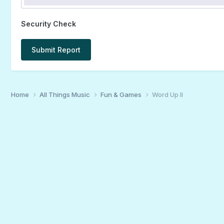
Security Check
Submit Report
Home
All Things Music
Fun & Games
Word Up II