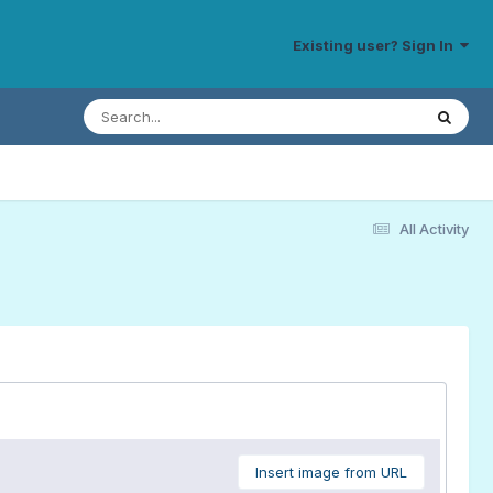
Existing user? Sign In
All Activity
Insert image from URL