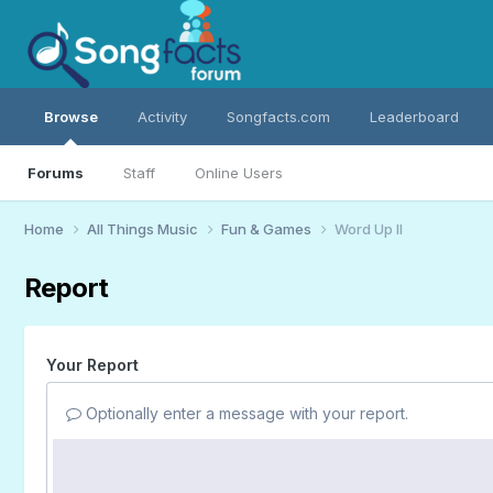
Browse
Activity
Songfacts.com
Leaderboard
Forums
Staff
Online Users
Home
All Things Music
Fun & Games
Word Up II
Report
Your Report
Optionally enter a message with your report.