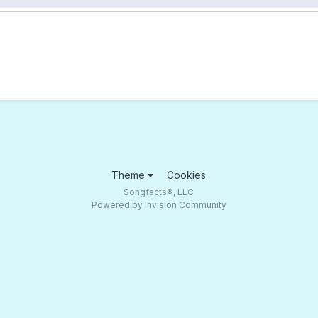
Theme
Cookies
Songfacts®, LLC
Powered by Invision Community