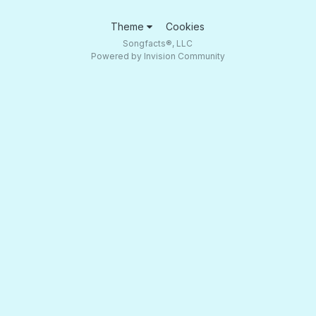
Theme
Cookies
Songfacts®, LLC
Powered by Invision Community