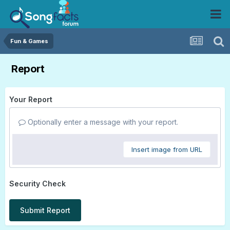
Fun & Games
Report
Your Report
Optionally enter a message with your report.
Insert image from URL
Security Check
Submit Report