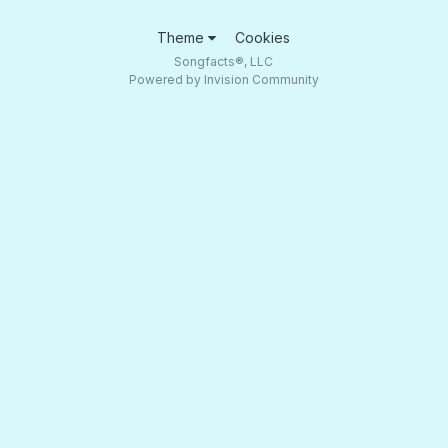
Theme
Cookies
Songfacts®, LLC
Powered by Invision Community