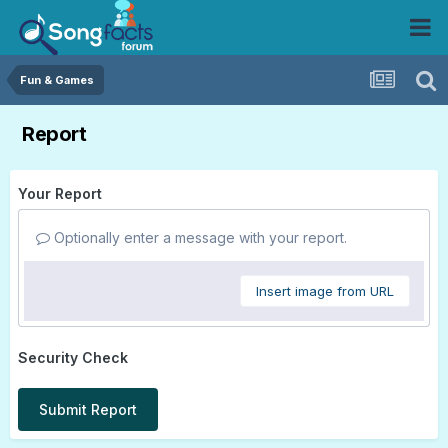
Fun & Games
Report
Your Report
Optionally enter a message with your report.
Insert image from URL
Security Check
Submit Report