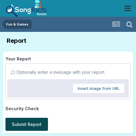
Fun & Games
Report
Your Report
Optionally enter a message with your report.
Insert image from URL
Security Check
Submit Report