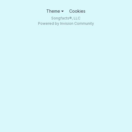
Theme
Cookies
Songfacts®, LLC
Powered by Invision Community