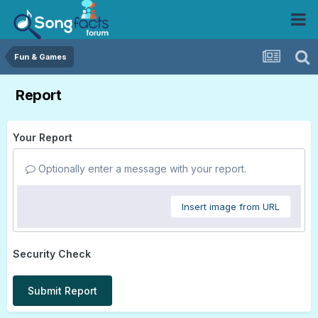
Fun & Games
Report
Your Report
Optionally enter a message with your report.
Insert image from URL
Security Check
Submit Report