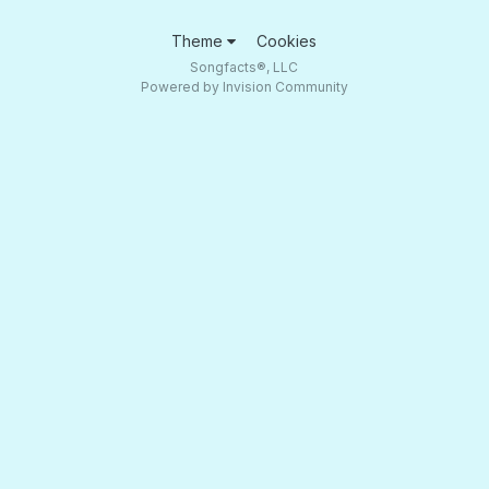
Theme
Cookies
Songfacts®, LLC
Powered by Invision Community