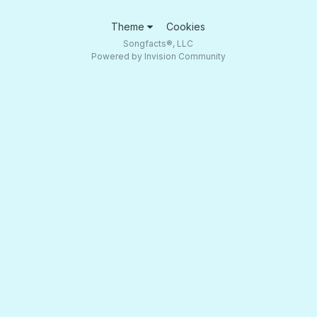
Theme
Cookies
Songfacts®, LLC
Powered by Invision Community