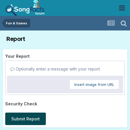
Fun & Games
Report
Your Report
Optionally enter a message with your report.
Insert image from URL
Security Check
Submit Report