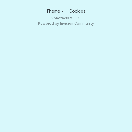
Theme
Cookies
Songfacts®, LLC
Powered by Invision Community