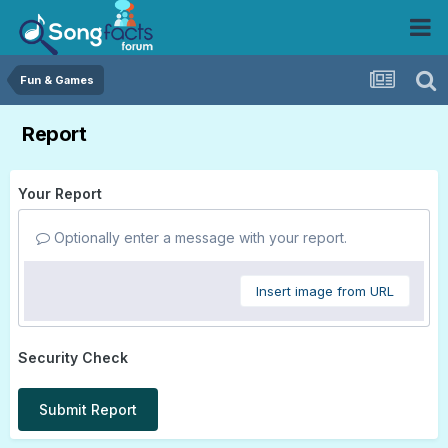
Fun & Games
Report
Your Report
Optionally enter a message with your report.
Insert image from URL
Security Check
Submit Report