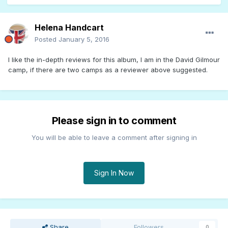
Helena Handcart
Posted
January 5, 2016
I like the in-depth reviews for this album, I am in the David Gilmour
camp, if there are two camps as a reviewer above suggested.
Please sign in to comment
You will be able to leave a comment after signing in
Sign In Now
Share
Followers
0