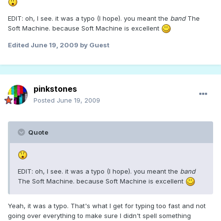
EDIT: oh, I see. it was a typo (I hope). you meant the
band
The
Soft Machine. because Soft Machine is excellent
Edited
June 19, 2009
by Guest
pinkstones
Posted
June 19, 2009
Quote
EDIT: oh, I see. it was a typo (I hope). you meant the
band
The Soft Machine. because Soft Machine is excellent
Yeah, it was a typo. That's what I get for typing too fast and not
going over everything to make sure I didn't spell something