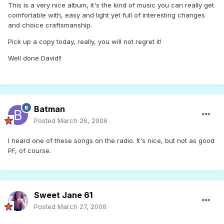
This is a very nice album, it's the kind of music you can really get
comfortable with, easy and light yet full of interesting changes
and choice craftsmanship.
Pick up a copy today, really, you will not regret it!
Well done David!!
Batman
Posted
March 26, 2006
I heard one of these songs on the radio. It's nice, but not as good
PF, of course.
Sweet Jane 61
Posted
March 27, 2006