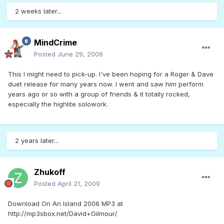
2 weeks later...
MindCrime
Posted
June 29, 2006
This I might need to pick-up. I've been hoping for a Roger & Dave
duet release for many years now. I went and saw him perform
years ago or so with a group of friends & it totally rocked,
especially the highlite solowork.
2 years later...
Zhukoff
Posted
April 21, 2009
Download On An Island 2006 MP3 at
http://mp3sbox.net/David+Gilmour/