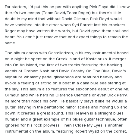
For starters, I'd put this on par with anything Pink Floyd did. I know
there's two camps (Team David/Team Roger) but there's little
doubt in my mind that without David Gilmour, Pink Floyd would
have vanished into the ether when Syd Barrett lost his crackers.
Roger may have written the words, but David gave them soul and
heart. You can't just remove that and expect things to remain the
same.
The album opens with Castellorizon, a bluesy instrumental based
on a night he spent on the Greek island of Kastelorizo. It merges
into On An Island, the first of two tracks featuring the backing
vocals of Graham Nash and David Crosby. On The Blue, David's
signature whammy pedal glissandos are featured heavily and
evoke a feeling of sitting on a boat in a calm blue sea staring at
the sky. This album also features the saxophone debut of one Mr.
Gilmour and while he's no Clarence Clemons or even Dick Parry,
he more than holds his own. He basically plays it like he would a
guitar, staying in the pentatonic minor scales and moving up and
down. It creates a great sound. This Heaven is a straight blues
number and a great example of his blues guitar technique, often
ignored for his rock prowess. Then I Close My Eyes is another
instrumental on the album, featuring Robert Wyatt on the cornet,