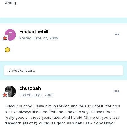
wrong.
Foolonthehill
Posted
June 22, 2009
2 weeks later...
chutzpah
Posted
July 1, 2009
Gilmour is good...I saw him in Mexico and he's still got it...the cd's
ok...I've always liked the first one...I have to say "Echoes" was
really good all these years later...And he did "Shine on you crazy
diamond" (all of it) :guitar: as good as when I saw "Pink Floyd"