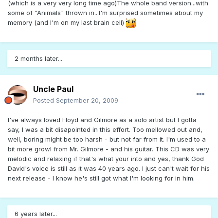
(which is a very very long time ago)The whole band version...with
some of "Animals" thrown in...I'm surprised sometimes about my
memory (and I'm on my last brain cell)
2 months later...
Uncle Paul
Posted
September 20, 2009
I've always loved Floyd and Gilmore as a solo artist but I gotta
say, I was a bit disapointed in this effort. Too mellowed out and,
well, boring might be too harsh - but not far from it. I'm used to a
bit more growl from Mr. Gilmore - and his guitar. This CD was very
melodic and relaxing if that's what your into and yes, thank God
David's voice is still as it was 40 years ago. I just can't wait for his
next release - I know he's still got what I'm looking for in him.
6 years later...