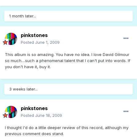
1 month later...
pinkstones
Posted
June 1, 2009
This album is so amazing. You have no idea. I love David Gilmour
so much....such a phenomenal talent that I can't put into words. If
you don't have it, buy it.
3 weeks later...
pinkstones
Posted
June 18, 2009
I thought I'd do a little deeper review of this record, although my
previous comment does stand.