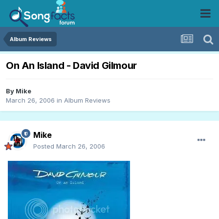
Album Reviews
On An Island - David Gilmour
By
Mike
March 26, 2006
in
Album Reviews
Mike
Posted
March 26, 2006