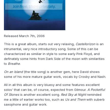
Released March 7th, 2006
This is a great album, starts out very relaxing,
Castellorizon
is an
intrumental, very nice introductory song. Some of this can be
characterized as similiar in style to some early Pink Floyd, and
definately some hints from Dark Side of the moon with similarities
to
Breathe
.
On an Island
(the title song) is another gem, here David shows
some of his more mature guitar work, vocals by Crosby and Nash.
All in all this album is very bluesy and some features excellent
solos' that can be, of course, expected from Gilmour.
A Pocketful
Of Stones
is another excellent song.
Red Sky at Night
reminded
me a little of earlier works too, such as
Us and Them
with suberb
saxophone and guitar work.