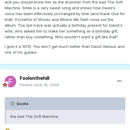
and you should know him as the drummer from the bad The Soft
Machine. Smile is a very sweet song and shows how David's
voice has been effectively unchanged by time (and thank God for
that). Pocketful of Stones and Where We Start close out the
album. The last track was actually a birthday present for David's
wife, who asked him to make her something as a birthday gift,
rather than buy something. Who wouldn't want a gift like that?
I give it a 10/10. You don't get much better than David Gilmour and
one of his guitars.
Foolonthehill
Posted
June 19, 2009
Quote
the bad The Soft Machine.