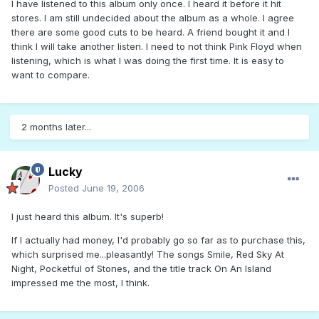
I have listened to this album only once. I heard it before it hit
stores. I am still undecided about the album as a whole. I agree
there are some good cuts to be heard. A friend bought it and I
think I will take another listen. I need to not think Pink Floyd when
listening, which is what I was doing the first time. It is easy to
want to compare.
2 months later...
Lucky
Posted
June 19, 2006
I just heard this album. It's superb!
If I actually had money, I'd probably go so far as to purchase this,
which surprised me...pleasantly! The songs Smile, Red Sky At
Night, Pocketful of Stones, and the title track On An Island
impressed me the most, I think.