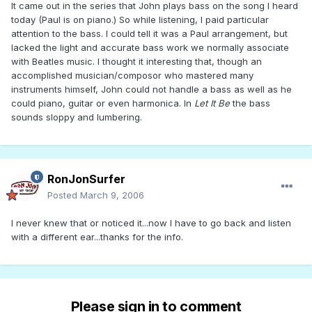
It came out in the series that John plays bass on the song I heard
today (Paul is on piano.) So while listening, I paid particular
attention to the bass. I could tell it was a Paul arrangement, but
lacked the light and accurate bass work we normally associate
with Beatles music. I thought it interesting that, though an
accomplished musician/composor who mastered many
instruments himself, John could not handle a bass as well as he
could piano, guitar or even harmonica. In
Let It Be
the bass
sounds sloppy and lumbering.
RonJonSurfer
Posted
March 9, 2006
I never knew that or noticed it...now I have to go back and listen
with a different ear...thanks for the info.
Please sign in to comment