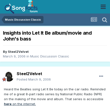
Music Discussion Classic
Insights into Let It Be album/movie and
John's bass
By
Steel2Velvet
March 9, 2006
in
Music Discussion Classic
Steel2Velvet
Posted
March 9, 2006
Heard the Beatles song Let It Be today on the car radio. Reminded
me of a great 8-part radio series by National Public Radio (NPR)
on the making of the movie and album. That series is accessible
here
on the internet.