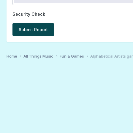
Security Check
Submit Report
Home
All Things Music
Fun & Games
Alphabetical Artists g