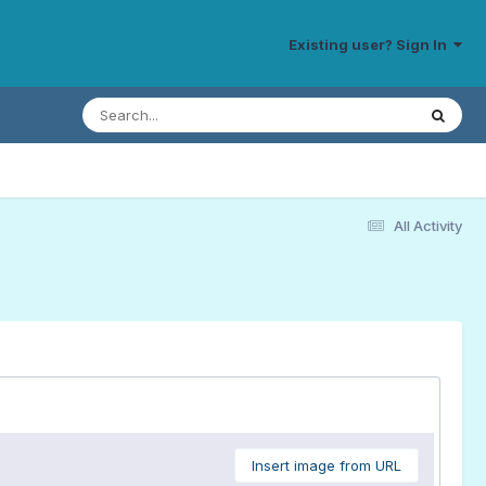
Existing user? Sign In
All Activity
Insert image from URL