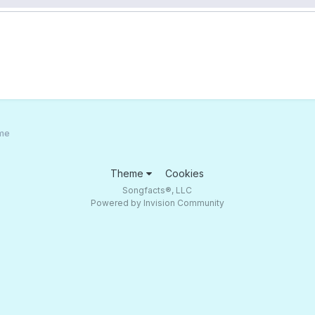
ame
Theme
Cookies
Songfacts®, LLC
Powered by Invision Community