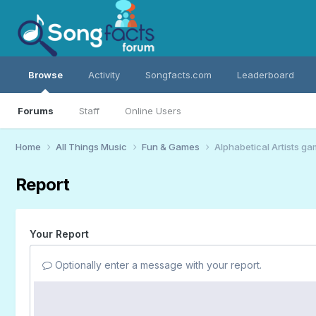
Browse
Activity
Songfacts.com
Leaderboard
Forums
Staff
Online Users
Home
All Things Music
Fun & Games
Alphabetical Artists g
Report
Your Report
Optionally enter a message with your report.