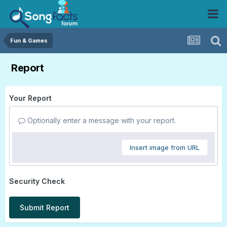
Fun & Games
Report
Your Report
Optionally enter a message with your report.
Insert image from URL
Security Check
Submit Report