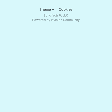
Theme
Cookies
Songfacts®, LLC
Powered by Invision Community