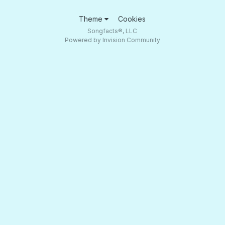
Theme
Cookies
Songfacts®, LLC
Powered by Invision Community