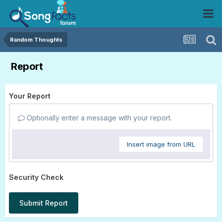
Random Thoughts
Report
Your Report
Optionally enter a message with your report.
Insert image from URL
Security Check
Submit Report