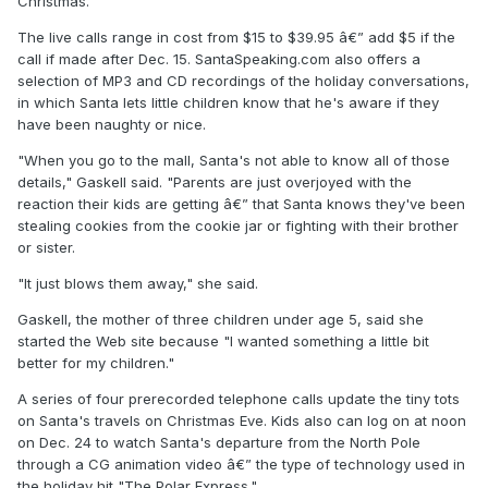
Christmas.
The live calls range in cost from $15 to $39.95 â€” add $5 if the
call if made after Dec. 15. SantaSpeaking.com also offers a
selection of MP3 and CD recordings of the holiday conversations,
in which Santa lets little children know that he's aware if they
have been naughty or nice.
"When you go to the mall, Santa's not able to know all of those
details," Gaskell said. "Parents are just overjoyed with the
reaction their kids are getting â€” that Santa knows they've been
stealing cookies from the cookie jar or fighting with their brother
or sister.
"It just blows them away," she said.
Gaskell, the mother of three children under age 5, said she
started the Web site because "I wanted something a little bit
better for my children."
A series of four prerecorded telephone calls update the tiny tots
on Santa's travels on Christmas Eve. Kids also can log on at noon
on Dec. 24 to watch Santa's departure from the North Pole
through a CG animation video â€” the type of technology used in
the holiday hit "The Polar Express."