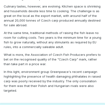
Culinary tastes, however, are evolving. Kitchen space is shrinking
and households devote less time to cooking. The challenge is as
great on the local as the export market, with around half of the
annual 20,000 tonnes of Czech carp produced annually destined
for sale abroad.
At the same time, traditional methods of raising the fish leave no
room for cutting costs. Two years is the minimum time for a young
fish to grow naturally, without any stimulants as required by EU
rules, into a commercially saleable adult.
What is more, the Association of Czech Fish Producers prefers to
bet on the recognised quality of the "Czech Carp" mark, rather
than take part in a price war.
In this light, environment group Greenpeace's recent campaign
highlighting the presence of health damaging phthalates in raised
carp was poorly received by the industry. The only consolation
for them was that their Polish and Hungarian rivals were also
targeted.