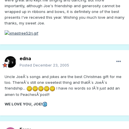
were great and kept me singing and dancing. But more
importantly, although Joe's friendship and generosity cannot be
wrapped up in ribbons and bows, it is definitely one of the best
presents I've received this year. Wishing you much love and many
thanks, my sweet Joe.
edna
Posted
December 23, 2005
Uncle JoeÂ´s songs and jokes are the best Christmas gift for me
too. ThereÂ´s still one sweetest thing and thatÂ´s JoeÂ´s
friendship...
I have no words so IÂ´ll just add an
amen to PeachesÂ´post!!
WE LOVE YOU, JOE!