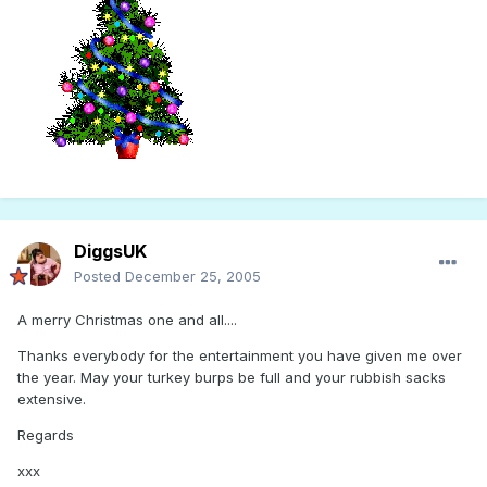
DiggsUK
Posted
December 25, 2005
A merry Christmas one and all....
Thanks everybody for the entertainment you have given me over
the year. May your turkey burps be full and your rubbish sacks
extensive.
Regards
xxx