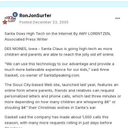
RonJonSurfer
Posted
December 23, 2005
Santa Goes High Tech on the Internet By AMY LORENTZEN,
Associated Press Writer
DES MOINES, Iowa - Santa Claus is going high-tech as more
children and parents are able to reach the jolly old elf online.
"We can use this technology to our advantage and provide a
much more believable experience for our kids," said Anne
Gaskell, co-owner of SantaSpeaking.com.
The Sioux City-based Web site, launched last year, features an
online form where parents, friends and relatives can request
personalized letters and phone calls, which last three minutes or
more depending on how many children are whispering â€” or
shouting â€” their Christmas wishes in Santa's ear.
Gaskell said the company has made about 1,000 calls this
season, with many more requests rolling in just days before