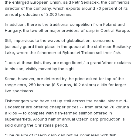
the enlarged European Union, said Petr Sedlacek, the commercial
director of the company, which exports around 70 percent of its
annual production of 3,000 tonnes.
In addition, there is the traditional competition from Poland and
Hungary, the two other major providers of carp in Central Europe.
Still, impervious to the waves of globalisation, consumers
jealously guard their place in the queue at the stall near Bosilecky
Lake, where the fishermen of Rybarstvi Trebon sell their fish.
"Look at these fish, they are magnificent," a grandfather exclaims
to his son, visibly moved by the sight.
Some, however, are deterred by the price asked for top of the
range carp, 250 koruna (8.5 euros, 10.2 dollars) a kilo for larger
live specimens.
Fishmongers who have set up stall across the capital since mid-
December are offering cheaper prices -- from around 70 koruna
a kilos -- to compete with fish-farmed salmon offered in
supermarkets. Around half of annual Czech carp production is
sold during the Christmas period.
"The quality of Czech carp can not be compared with fish