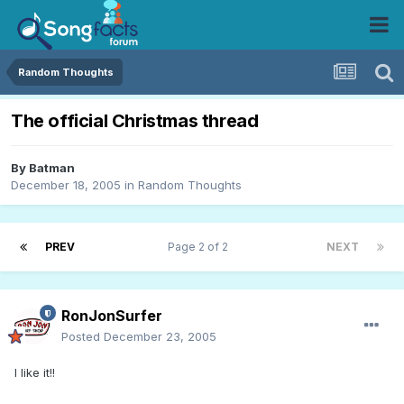
Random Thoughts
The official Christmas thread
By
Batman
December 18, 2005
in
Random Thoughts
PREV
Page 2 of 2
NEXT
RonJonSurfer
Posted
December 23, 2005
I like it!!