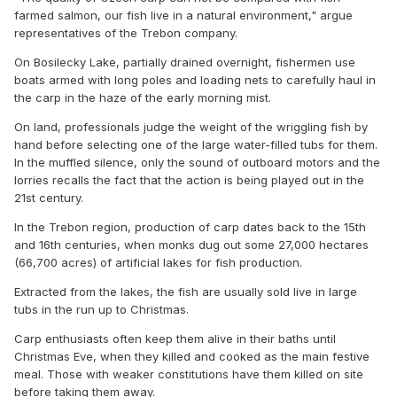
farmed salmon, our fish live in a natural environment," argue
representatives of the Trebon company.
On Bosilecky Lake, partially drained overnight, fishermen use
boats armed with long poles and loading nets to carefully haul in
the carp in the haze of the early morning mist.
On land, professionals judge the weight of the wriggling fish by
hand before selecting one of the large water-filled tubs for them.
In the muffled silence, only the sound of outboard motors and the
lorries recalls the fact that the action is being played out in the
21st century.
In the Trebon region, production of carp dates back to the 15th
and 16th centuries, when monks dug out some 27,000 hectares
(66,700 acres) of artificial lakes for fish production.
Extracted from the lakes, the fish are usually sold live in large
tubs in the run up to Christmas.
Carp enthusiasts often keep them alive in their baths until
Christmas Eve, when they killed and cooked as the main festive
meal. Those with weaker constitutions have them killed on site
before taking them away.