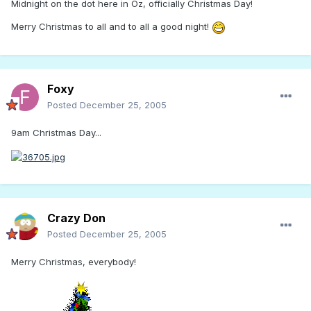
Midnight on the dot here in Oz, officially Christmas Day!
Merry Christmas to all and to all a good night!
Foxy
Posted
December 25, 2005
9am Christmas Day...
Crazy Don
Posted
December 25, 2005
Merry Christmas, everybody!