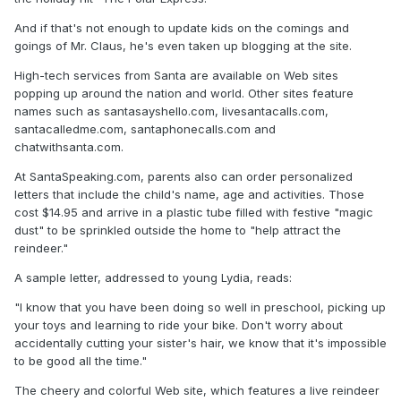
And if that's not enough to update kids on the comings and
goings of Mr. Claus, he's even taken up blogging at the site.
High-tech services from Santa are available on Web sites
popping up around the nation and world. Other sites feature
names such as santasayshello.com, livesantacalls.com,
santacalledme.com, santaphonecalls.com and
chatwithsanta.com.
At SantaSpeaking.com, parents also can order personalized
letters that include the child's name, age and activities. Those
cost $14.95 and arrive in a plastic tube filled with festive "magic
dust" to be sprinkled outside the home to "help attract the
reindeer."
A sample letter, addressed to young Lydia, reads:
"I know that you have been doing so well in preschool, picking up
your toys and learning to ride your bike. Don't worry about
accidentally cutting your sister's hair, we know that it's impossible
to be good all the time."
The cheery and colorful Web site, which features a live reindeer