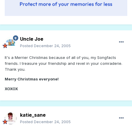
Uncle Joe
Posted
December 24, 2005
It's a Merrier Christmas because of all of you, my Songfacts
friends. I treasure your friendship and revel in your comraderie.
Thank you.
Merry
Christmas
everyone!
X
O
X
O
X
katie_sane
Posted
December 24, 2005