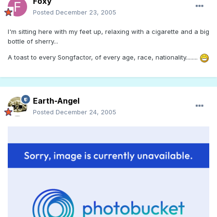
Foxy
Posted
December 23, 2005
I'm sitting here with my feet up, relaxing with a cigarette and a big
bottle of sherry...
A toast to every Songfactor, of every age, race, nationality........
Earth-Angel
Posted
December 24, 2005