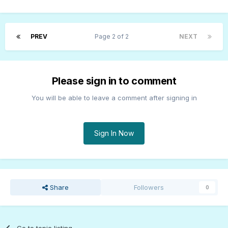
PREV
Page 2 of 2
NEXT
Please sign in to comment
You will be able to leave a comment after signing in
Sign In Now
Share
Followers
0