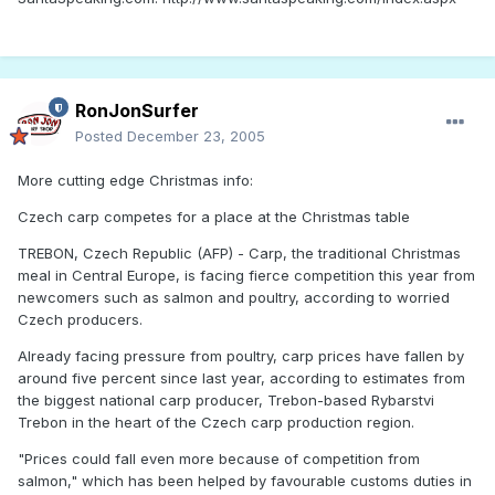
RonJonSurfer
Posted
December 23, 2005
More cutting edge Christmas info:
Czech carp competes for a place at the Christmas table
TREBON, Czech Republic (AFP) - Carp, the traditional Christmas
meal in Central Europe, is facing fierce competition this year from
newcomers such as salmon and poultry, according to worried
Czech producers.
Already facing pressure from poultry, carp prices have fallen by
around five percent since last year, according to estimates from
the biggest national carp producer, Trebon-based Rybarstvi
Trebon in the heart of the Czech carp production region.
"Prices could fall even more because of competition from
salmon," which has been helped by favourable customs duties in