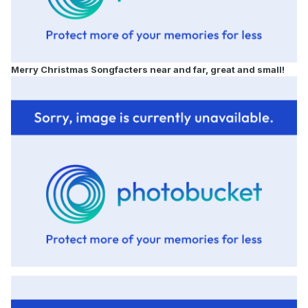
Merry Christmas
Songfacters near and far, great and small!