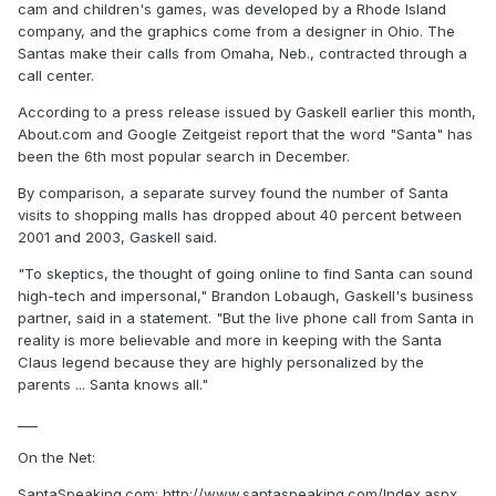
cam and children's games, was developed by a Rhode Island
company, and the graphics come from a designer in Ohio. The
Santas make their calls from Omaha, Neb., contracted through a
call center.
According to a press release issued by Gaskell earlier this month,
About.com and Google Zeitgeist report that the word "Santa" has
been the 6th most popular search in December.
By comparison, a separate survey found the number of Santa
visits to shopping malls has dropped about 40 percent between
2001 and 2003, Gaskell said.
"To skeptics, the thought of going online to find Santa can sound
high-tech and impersonal," Brandon Lobaugh, Gaskell's business
partner, said in a statement. "But the live phone call from Santa in
reality is more believable and more in keeping with the Santa
Claus legend because they are highly personalized by the
parents ... Santa knows all."
___
On the Net:
SantaSpeaking.com: http://www.santaspeaking.com/Index.aspx