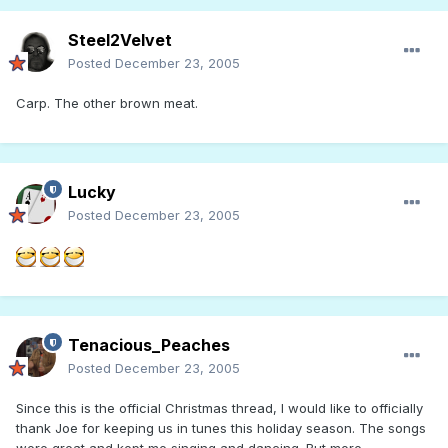
Steel2Velvet
Posted
December 23, 2005
Carp. The other brown meat.
Lucky
Posted
December 23, 2005
Tenacious_Peaches
Posted
December 23, 2005
Since this is the official Christmas thread, I would like to officially
thank Joe for keeping us in tunes this holiday season. The songs