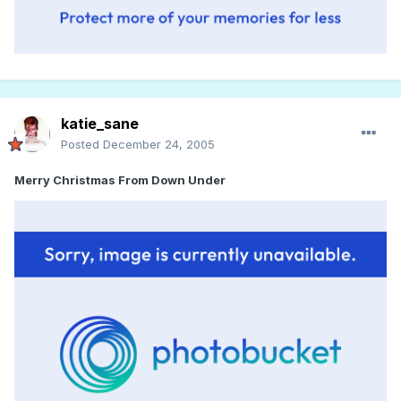
katie_sane
Posted
December 24, 2005
Merry Christmas From Down Under