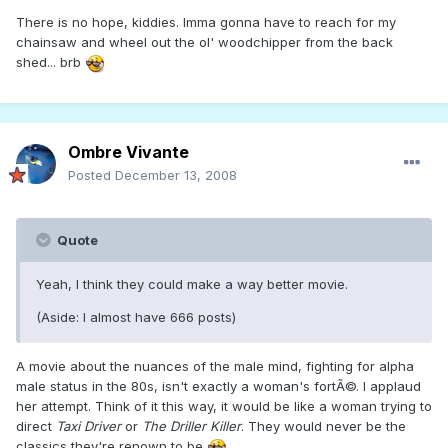
There is no hope, kiddies. Imma gonna have to reach for my
chainsaw and wheel out the ol' woodchipper from the back
shed... brb
Ombre Vivante
Posted
December 13, 2008
Quote
Yeah, I think they could make a way better movie.
(Aside: I almost have 666 posts)
A movie about the nuances of the male mind, fighting for alpha
male status in the 80s, isn't exactly a woman's fortÃ©. I applaud
her attempt. Think of it this way, it would be like a woman trying to
direct
Taxi Driver
or
The Driller Killer
. They would never be the
classics they're renown to be