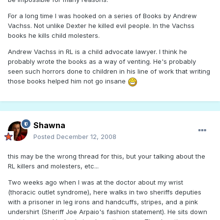
For a long time I was hooked on a series of Books by Andrew
Vachss. Not unlike Dexter he killed evil people. In the Vachss
books he kills child molesters.
Andrew Vachss in RL is a child advocate lawyer. I think he
probably wrote the books as a way of venting. He's probably
seen such horrors done to children in his line of work that writing
those books helped him not go insane
Shawna
Posted
December 12, 2008
this may be the wrong thread for this, but your talking about the
RL killers and molesters, etc...
Two weeks ago when I was at the doctor about my wrist
(thoracic outlet syndrome), here walks in two sheriffs deputies
with a prisoner in leg irons and handcuffs, stripes, and a pink
undershirt (Sheriff Joe Arpaio's fashion statement). He sits down