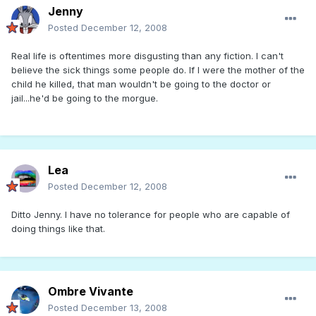
Jenny
Posted
December 12, 2008
Real life is oftentimes more disgusting than any fiction. I can't
believe the sick things some people do. If I were the mother of the
child he killed, that man wouldn't be going to the doctor or
jail...he'd be going to the morgue.
Lea
Posted
December 12, 2008
Ditto Jenny. I have no tolerance for people who are capable of
doing things like that.
Ombre Vivante
Posted
December 13, 2008