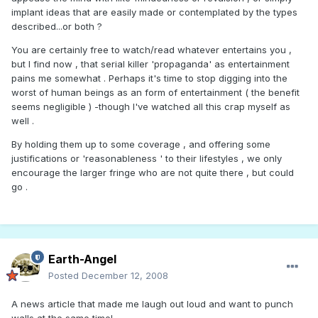
implant ideas that are easily made or contemplated by the types
described...or both ?
You are certainly free to watch/read whatever entertains you ,
but I find now , that serial killer 'propaganda' as entertainment
pains me somewhat . Perhaps it's time to stop digging into the
worst of human beings as an form of entertainment ( the benefit
seems negligible ) -though I've watched all this crap myself as
well .
By holding them up to some coverage , and offering some
justifications or 'reasonableness ' to their lifestyles , we only
encourage the larger fringe who are not quite there , but could
go .
Earth-Angel
Posted
December 12, 2008
A news article that made me laugh out loud and want to punch