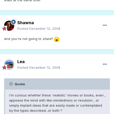
walls at the same time!
Shawna
Posted
December 12, 2008
and you're not going to
share
?
Lea
Posted
December 12, 2008
Quote
I'm curious whether these 'realistic' movies or books, even ,
appease the mind with like-mindedness or revulsion , or
simply implant ideas that are easily made or contemplated
by the types described...or both ?