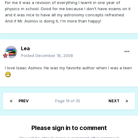
For me it was a revision of everything I learnt in one year of
physics in school. Good for me because I don't have exams on it
and it was nice to have all my astronomy concepts refreshed.
And if Mr. Asimov is doing it, I'm more than happy!
Lea
Posted
December 18, 2008
I love Isaac Asimov. He was my favorite author when I was a teen
PREV
Page 19 of 35
NEXT
Please sign in to comment