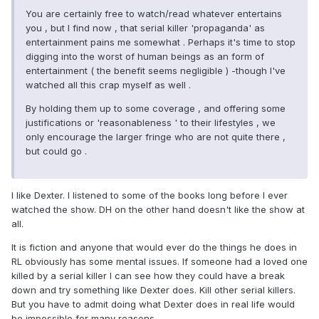
You are certainly free to watch/read whatever entertains
you , but I find now , that serial killer 'propaganda' as
entertainment pains me somewhat . Perhaps it's time to stop
digging into the worst of human beings as an form of
entertainment ( the benefit seems negligible ) -though I've
watched all this crap myself as well .
By holding them up to some coverage , and offering some
justifications or 'reasonableness ' to their lifestyles , we
only encourage the larger fringe who are not quite there ,
but could go .
I like Dexter. I listened to some of the books long before I ever
watched the show. DH on the other hand doesn't like the show at
all.
It is fiction and anyone that would ever do the things he does in
RL obviously has some mental issues. If someone had a loved one
killed by a serial killer I can see how they could have a break
down and try something like Dexter does. Kill other serial killers.
But you have to admit doing what Dexter does in real life would
be impossible for many reasons.