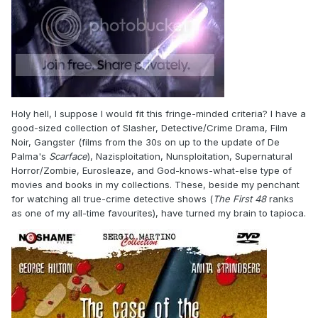
Holy hell, I suppose I would fit this fringe-minded criteria? I have a
good-sized collection of Slasher, Detective/Crime Drama, Film
Noir, Gangster (films from the 30s on up to the update of De
Palma's
Scarface
), Nazisploitation, Nunsploitation, Supernatural
Horror/Zombie, Eurosleaze, and God-knows-what-else type of
movies and books in my collections. These, beside my penchant
for watching all true-crime detective shows (
The First 48
ranks
as one of my all-time favourites), have turned my brain to tapioca.