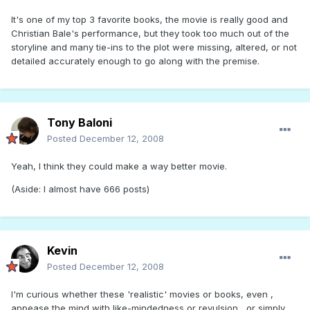
It's one of my top 3 favorite books, the movie is really good and
Christian Bale's performance, but they took too much out of the
storyline and many tie-ins to the plot were missing, altered, or not
detailed accurately enough to go along with the premise.
Tony Baloni
Posted
December 12, 2008
Yeah, I think they could make a way better movie.
(Aside: I almost have 666 posts)
Kevin
Posted
December 12, 2008
I'm curious whether these 'realistic' movies or books, even ,
appease the mind with like-mindedness or revulsion , or simply