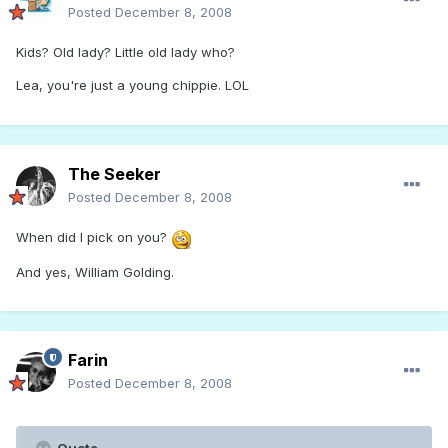
Posted
December 8, 2008
Kids? Old lady? Little old lady who?
Lea, you're just a young chippie. LOL
The Seeker
Posted
December 8, 2008
When did I pick on you?
And yes, William Golding.
Farin
Posted
December 8, 2008