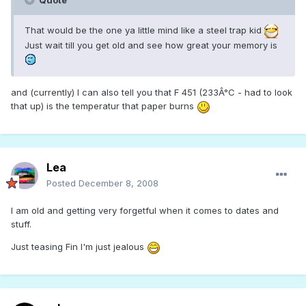
Quote
That would be the one ya little mind like a steel trap kid
Just wait till you get old and see how great your memory is
and (currently) I can also tell you that F 451 (233Â°C - had to look
that up) is the temperatur that paper burns
Lea
Posted
December 8, 2008
I am old and getting very forgetful when it comes to dates and
stuff.
Just teasing Fin I'm just jealous