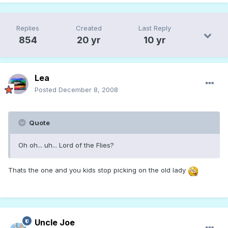
Replies
Created
Last Reply
854
20 yr
10 yr
Lea
Posted
December 8, 2008
Quote
Oh oh... uh... Lord of the Flies?
Thats the one and you kids stop picking on the old lady
Uncle Joe