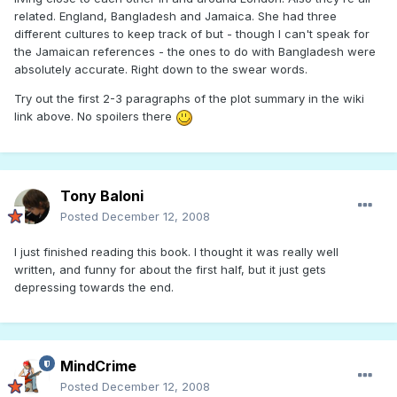
related. England, Bangladesh and Jamaica. She had three
different cultures to keep track of but - though I can't speak for
the Jamaican references - the ones to do with Bangladesh were
absolutely accurate. Right down to the swear words.
Try out the first 2-3 paragraphs of the plot summary in the wiki
link above. No spoilers there
Tony Baloni
Posted
December 12, 2008
I just finished reading this book. I thought it was really well
written, and funny for about the first half, but it just gets
depressing towards the end.
MindCrime
Posted
December 12, 2008