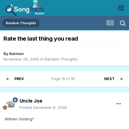
Random Thoughts
Rate the last thing you read
By
Batman
November 29, 2005
in
Random Thoughts
PREV
Page 19 of 35
NEXT
Uncle Joe
Posted
December 8, 2008
William Golding?