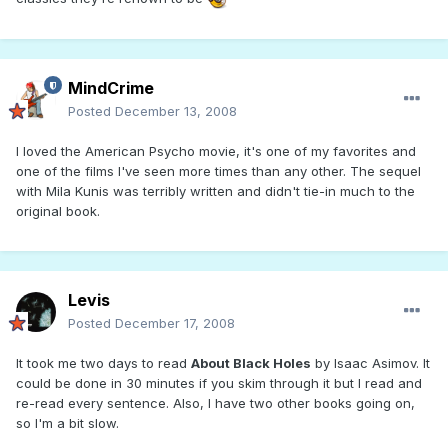
MindCrime
Posted
December 13, 2008
I loved the American Psycho movie, it's one of my favorites and
one of the films I've seen more times than any other. The sequel
with Mila Kunis was terribly written and didn't tie-in much to the
original book.
Levis
Posted
December 17, 2008
It took me two days to read
About Black Holes
by Isaac Asimov. It
could be done in 30 minutes if you skim through it but I read and
re-read every sentence. Also, I have two other books going on,
so I'm a bit slow.