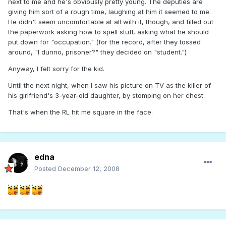
next to me and he's obviously pretty young. The deputies are
giving him sort of a rough time, laughing at him it seemed to me.
He didn't seem uncomfortable at all with it, though, and filled out
the paperwork asking how to spell stuff, asking what he should
put down for "occupation." (for the record, after they tossed
around, "I dunno, prisoner?" they decided on "student.")
Anyway, I felt sorry for the kid.
Until the next night, when I saw his picture on TV as the killer of
his girlfriend's 3-year-old daughter, by stomping on her chest.
That's when the RL hit me square in the face.
edna
Posted
December 12, 2008