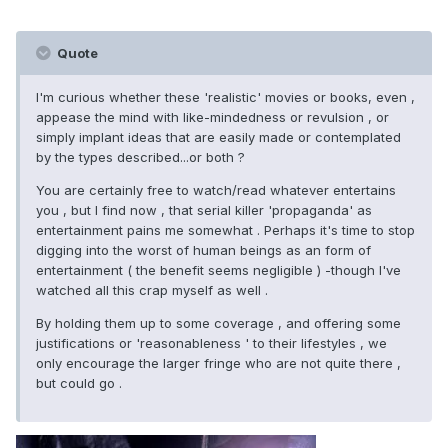
Quote
I'm curious whether these 'realistic' movies or books, even ,
appease the mind with like-mindedness or revulsion , or
simply implant ideas that are easily made or contemplated
by the types described...or both ?
You are certainly free to watch/read whatever entertains
you , but I find now , that serial killer 'propaganda' as
entertainment pains me somewhat . Perhaps it's time to stop
digging into the worst of human beings as an form of
entertainment ( the benefit seems negligible ) -though I've
watched all this crap myself as well .
By holding them up to some coverage , and offering some
justifications or 'reasonableness ' to their lifestyles , we
only encourage the larger fringe who are not quite there ,
but could go .