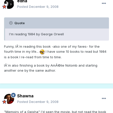
edna
Posted
December 9, 2008
Quote
I'm reading 1984 by George Orwell
Funny, IÂ´m reading this book -also one of my faves- for the
fourth time in my life...
I have some 10 books to read but 1984
is a book I re-read from time to time.
IÂ´m also finishing a book by AmÃ©lie Notomb and starting
another one by the same author.
Shawna
Posted
December 9, 2008
"Memoirs of a Geisha" I'd seen the movie, but not read the book