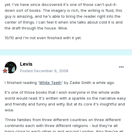
yet. I've have since discovered it's one of those can't-put-it-
down sort of books. The imagery is rich, the writing is fluid, this
guy is amazing, and he's able to bring the reader right into the
center of things. I can feel it when she talks about cold it is and
the draft through the house. Wow.
10/10 and I'm not even finished with it yet.
Levis
Posted
December 9, 2008
I finished reading '
White Teeth
' by Zadie Smith a while ago.
It's one of those books that I wish everyone in the whole wide
world would read. It's written with a sparkle so the narrative easy
and friendly and funny and witty. But at its core it's insightful and
wise.
Three families from three different countries on three different
continents each with three different religions - but they're all
living close to each other in and around London. Also they're all