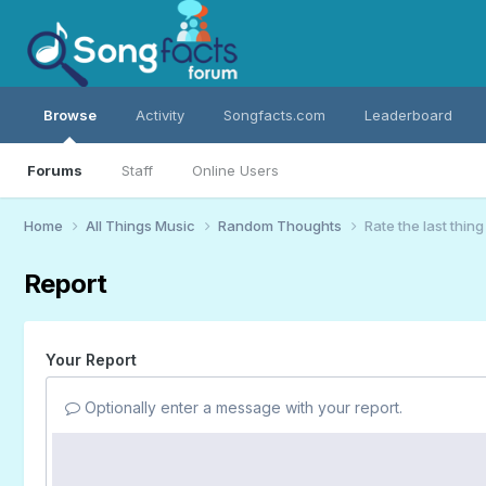
Browse
Activity
Songfacts.com
Leaderboard
Forums
Staff
Online Users
Home
All Things Music
Random Thoughts
Rate the last thin
Report
Your Report
Optionally enter a message with your report.