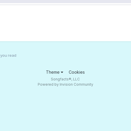
g you read
Theme
Cookies
Songfacts®, LLC
Powered by Invision Community