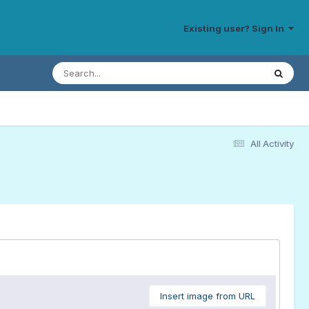
Existing user? Sign In
All Activity
Insert image from URL