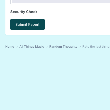
Security Check
Submit Report
Home
All Things Music
Random Thoughts
Rate the last thin