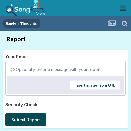
Random Thoughts
Report
Your Report
Optionally enter a message with your report.
Insert image from URL
Security Check
Submit Report