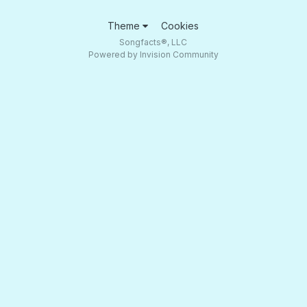
Theme
Cookies
Songfacts®, LLC
Powered by Invision Community