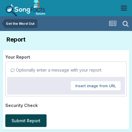
Get the Word Out
Report
Your Report
Optionally enter a message with your report.
Insert image from URL
Security Check
Submit Report