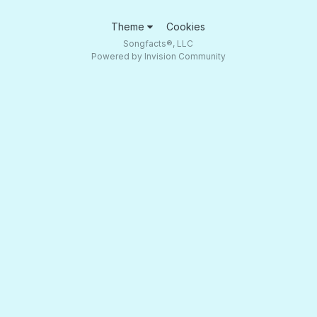
Theme
Cookies
Songfacts®, LLC
Powered by Invision Community