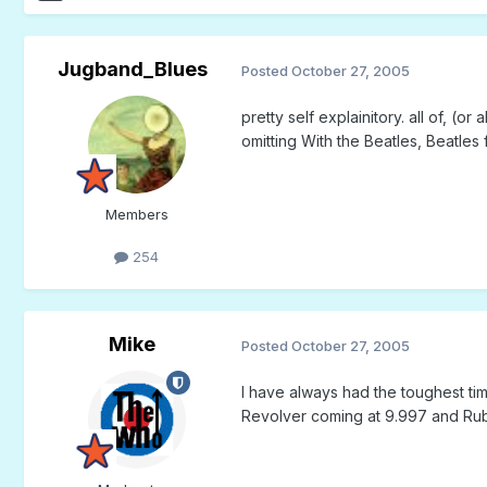
Jugband_Blues
Posted
October 27, 2005
pretty self explainitory. all of, (
omitting With the Beatles, Beatles 
Members
254
Mike
Posted
October 27, 2005
I have always had the toughest tim
Revolver coming at 9.997 and Rub