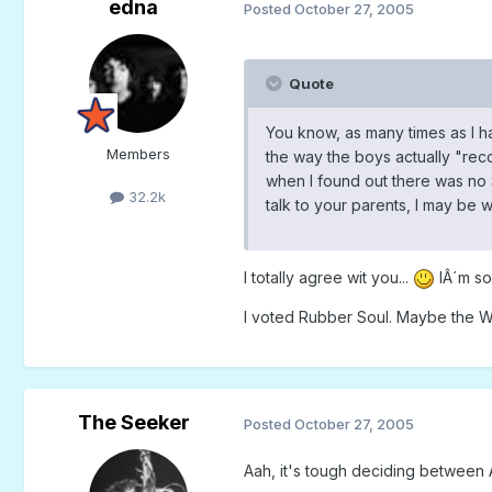
edna
Posted
October 27, 2005
Quote
You know, as many times as I have
Members
the way the boys actually "recor
when I found out there was no Sa
32.2k
talk to your parents, I may be 
I totally agree wit you...
IÂ´m so
I voted Rubber Soul. Maybe the W
The Seeker
Posted
October 27, 2005
Aah, it's tough deciding between A