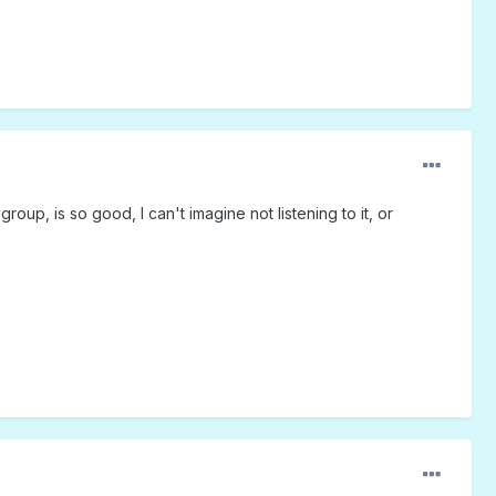
roup, is so good, I can't imagine not listening to it, or