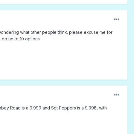
 was wondering what other people think. please excuse me for
e do up to 10 options.
Abbey Road is a 9.999 and Sgt Peppers is a 9.998, with