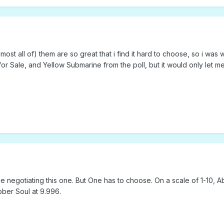
or almost all of) them are so great that i find it hard to choose, so i
for Sale, and Yellow Submarine from the poll, but it would only let m
e negotiating this one. But One has to choose. On a scale of 1-10, 
ber Soul at 9.996.