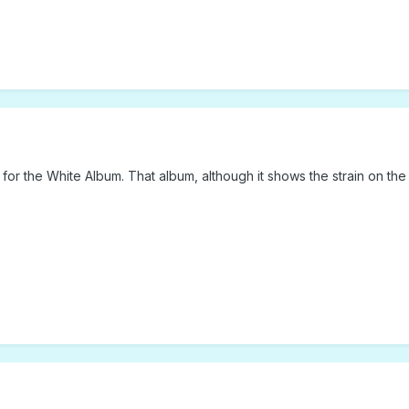
 for the White Album. That album, although it shows the strain on the g