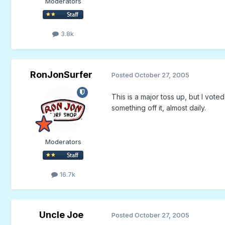
Moderators
3.8k
RonJonSurfer
Posted
October 27, 2005
This is a major toss up, but I voted
something off it, almost daily.
Moderators
16.7k
Uncle Joe
Posted
October 27, 2005