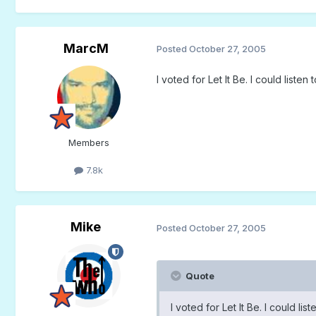
MarcM
Posted
October 27, 2005
I voted for Let It Be. I could liste
Members
7.8k
Mike
Posted
October 27, 2005
Quote
I voted for Let It Be. I could li