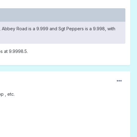
0, Abbey Road is a 9.999 and Sgt Peppers is a 9.998, with
s at 9.9998.5.
p , etc.