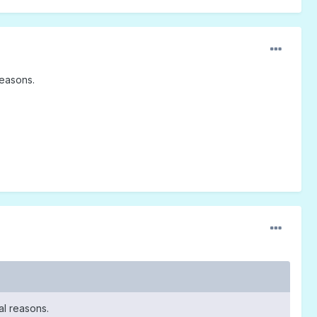
reasons.
tal reasons.