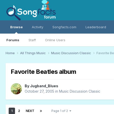
Browse
Activity
Songfacts.com
Leaderboard
Forums
Staff
Online Users
Home
All Things Music
Music Discussion Classic
Favorite B
Favorite Beatles album
By
Jugband_Blues
October 27, 2005
in
Music Discussion Classic
1
2
NEXT
Page 1 of 2