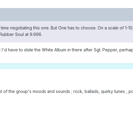
time negotiating this one. But One has to choose. On a scale of 1-1
Rubber Soul at 9.996.
 I'd have to slide the White Album in there after Sgt. Pepper, perhap
 of the group's moods and sounds ; rock, ballads, quirky tunes , po