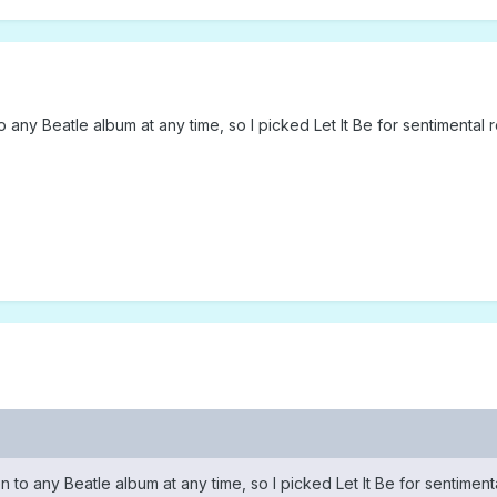
n to any Beatle album at any time, so I picked Let It Be for sentimental 
sten to any Beatle album at any time, so I picked Let It Be for sentimen