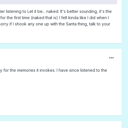
 listening to Let it be... naked. It's better sounding, it's the
the first time (naked that is) I felt kinda like I did when I
orry if I shook any one up with the Santa thing, talk to your
tly for the memories it invokes. I have since listened to the