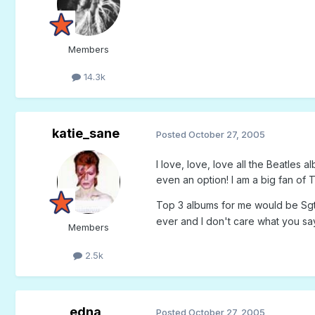
Members
14.3k
katie_sane
Posted
October 27, 2005
I love, love, love all the Beatles 
even an option! I am a big fan of T
Top 3 albums for me would be Sgt.
ever and I don't care what you s
Members
2.5k
edna
Posted
October 27, 2005