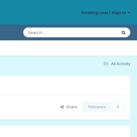
Existing user? Sign In
All Activity
Share
Followers
0