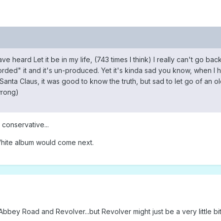
 heard Let it be in my life, (743 times I think) I really can't go back a
ded" it and it's un-produced. Yet it's kinda sad you know, when I heard 
nta Claus, it was good to know the truth, but sad to let go of an old
wrong)
 conservative...
hite album would come next.
bbey Road and Revolver...but Revolver might just be a very little bit 