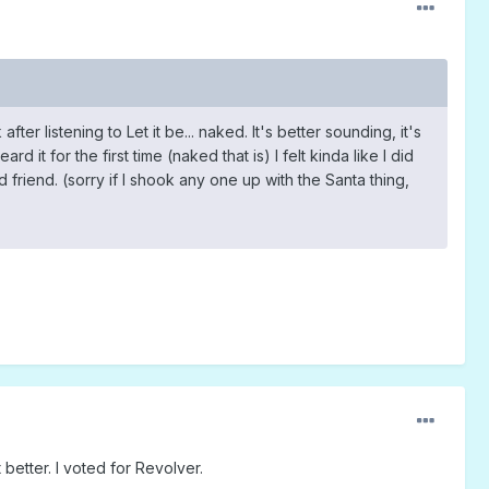
fter listening to Let it be... naked. It's better sounding, it's
it for the first time (naked that is) I felt kinda like I did
 friend. (sorry if I shook any one up with the Santa thing,
better. I voted for Revolver.