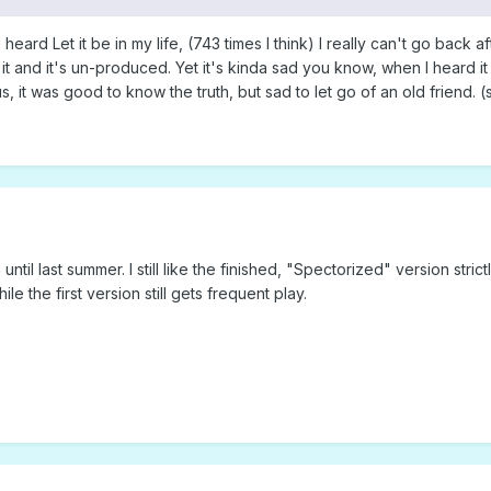
ard Let it be in my life, (743 times I think) I really can't go back after
and it's un-produced. Yet it's kinda sad you know, when I heard it for 
 it was good to know the truth, but sad to let go of an old friend. (s
ntil last summer. I still like the finished, "Spectorized" version stric
e the first version still gets frequent play.