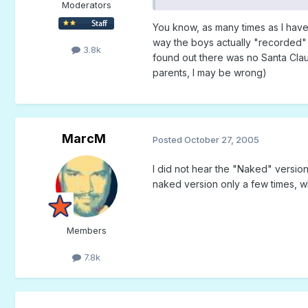
Moderators
You know, as many times as I have he
way the boys actually "recorded" it 
3.8k
found out there was no Santa Claus,
parents, I may be wrong)
MarcM
Posted
October 27, 2005
I did not hear the "Naked" version u
naked version only a few times, whil
Members
7.8k