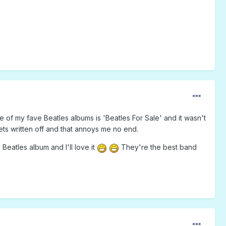
ne of my fave Beatles albums is 'Beatles For Sale' and it wasn't
 gets written off and that annoys me no end.
eatles album and I'll love it
They're the best band