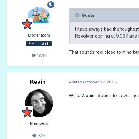
Quote
I have always had the toughest 
Moderators
Revolver coming at 9.997 and 
That sounds real close to mine but
18.8k
Kevin
Posted
October 27, 2005
White Album : Seems to cover most
Members
9.2k