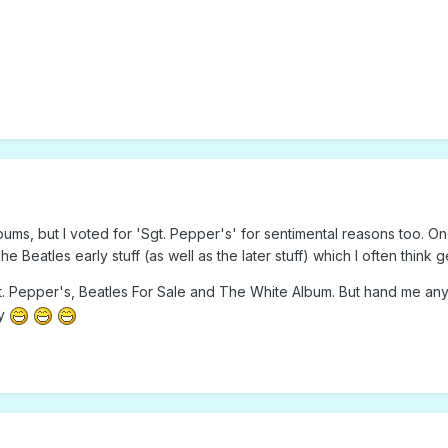
albums, but I voted for 'Sgt. Pepper's' for sentimental reasons too. O
he Beatles early stuff (as well as the later stuff) which I often think
 Pepper's, Beatles For Sale and The White Album. But hand me any B
ay