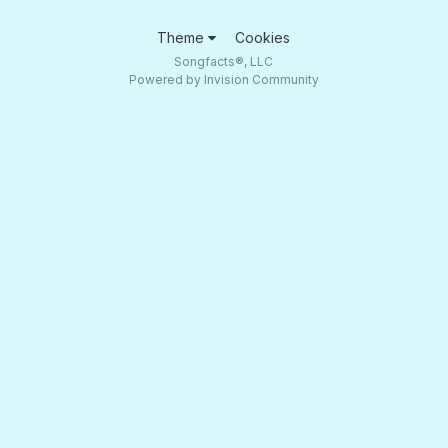
Theme
Cookies
Songfacts®, LLC
Powered by Invision Community