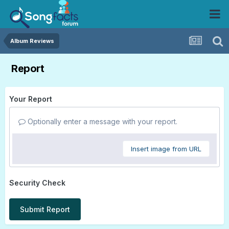
Album Reviews
Report
Your Report
Optionally enter a message with your report.
Insert image from URL
Security Check
Submit Report