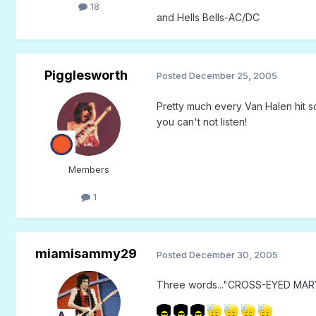
18
and Hells Bells-AC/DC
Pigglesworth
Posted
December 25, 2005
Pretty much every Van Halen hit s
you can't not listen!
Members
1
miamisammy29
Posted
December 30, 2005
Three words..."CROSS-EYED MARY