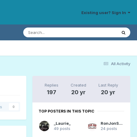
Existing user? Sign In
All Activity
Replies
Created
Last Reply
197
20 yr
20 yr
rs
0
TOP POSTERS IN THIS TOPIC
_Laurie_
RonJonSurfer
49 posts
24 posts