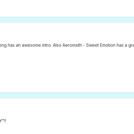
ong has an awesome intro. Also Aeromsith - Sweet Emotion has a grea
"!!