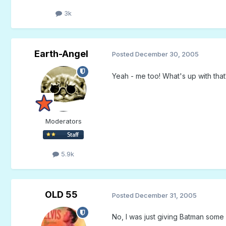
3k
Earth-Angel
Posted
December 30, 2005
Yeah - me too! What's up with that
Moderators
5.9k
OLD 55
Posted
December 31, 2005
No, I was just giving Batman some