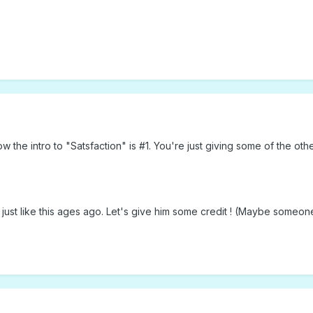
he intro to "Satsfaction" is #1. You're just giving some of the oth
just like this ages ago. Let's give him some credit ! (Maybe someon