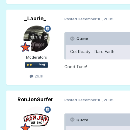
_Laurie_
Posted
December 10, 2005
Quote
Get Ready - Rare Earth
Moderators
Good Tune!
26.1k
RonJonSurfer
Posted
December 10, 2005
Quote