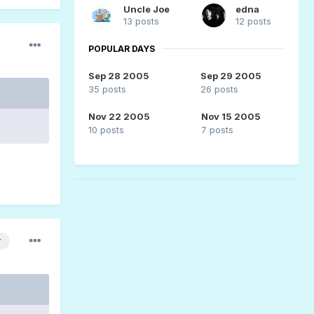
Uncle Joe
edna
13 posts
12 posts
POPULAR DAYS
Sep 28 2005
Sep 29 2005
35 posts
26 posts
Nov 22 2005
Nov 15 2005
10 posts
7 posts
r