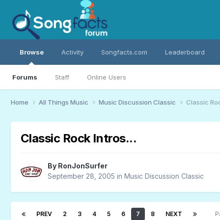
Browse
Activity
Songfacts.com
Leaderboard
Forums
Staff
Online Users
Home
All Things Music
Music Discussion Classic
Classic Rock
Classic Rock Intros...
By
RonJonSurfer
September 28, 2005
in
Music Discussion Classic
PREV
2
3
4
5
6
7
8
NEXT
P