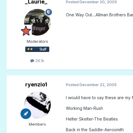
_Laurie_
Posted
December 20, 2005
One Way Out....Allman Brothers B
Moderators
26.1k
ryenzio1
Posted
December 22, 2005
I would have to say these are my fa
Working Man-Rush
Helter Skelter-The Beatles
Members
Back in the Saddle-Aerosmith