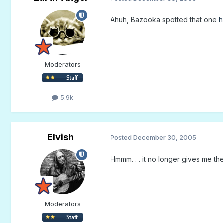
Ahuh, Bazooka spotted that one
h
Moderators
5.9k
Elvish
Posted
December 30, 2005
Hmmm. . . it no longer gives me th
Moderators