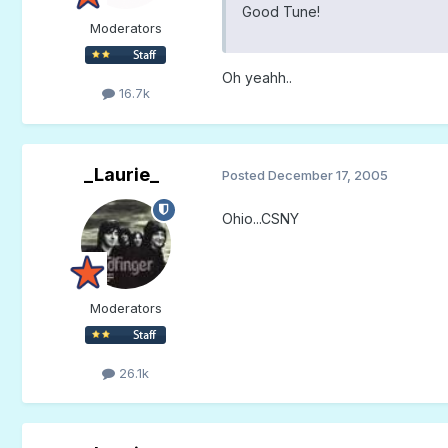
Good Tune!
Moderators
Oh yeahh..
16.7k
_Laurie_
Posted
December 17, 2005
Ohio...CSNY
Moderators
26.1k