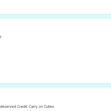
?
 deserved Credit. Carry on Cuties.