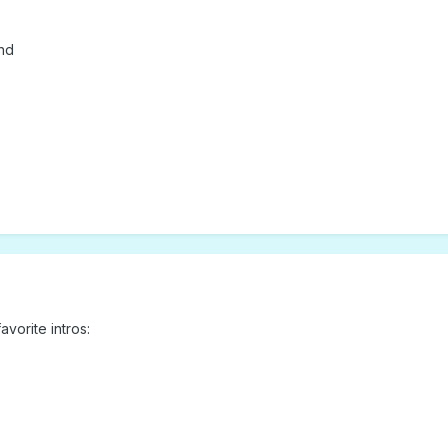
and
vorite intros: