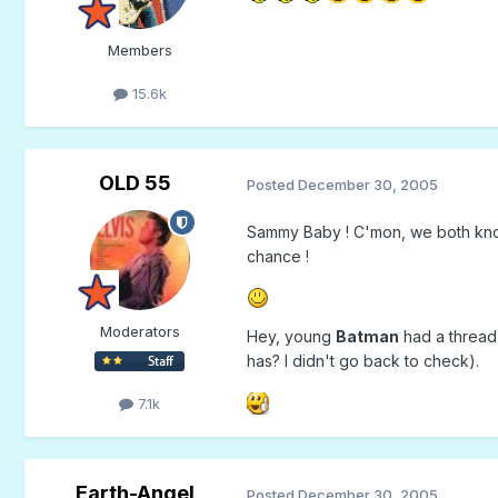
Members
15.6k
OLD 55
Posted
December 30, 2005
Sammy Baby ! C'mon, we both know t
chance !
Moderators
Hey, young
Batman
had a thread 
has? I didn't go back to check).
7.1k
Earth-Angel
Posted
December 30, 2005