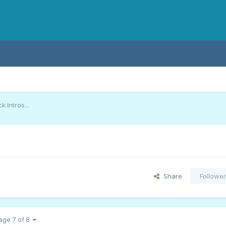
 Intros...
Share
Followe
age 7 of 8