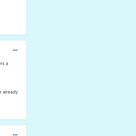
ers a
e already