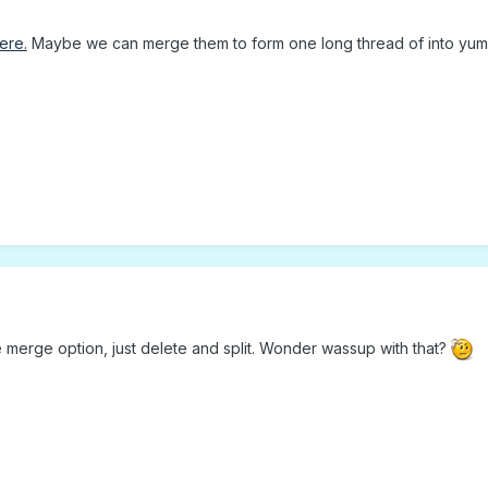
ere.
Maybe we can merge them to form one long thread of into yu
e merge option, just delete and split. Wonder wassup with that?