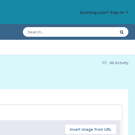
Existing user? Sign In
All Activity
Insert image from URL