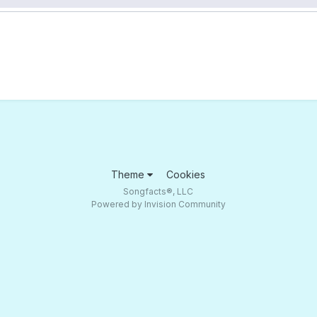
Theme
Cookies
Songfacts®, LLC
Powered by Invision Community