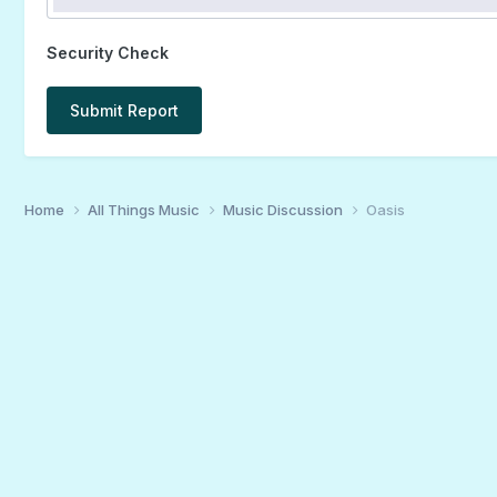
Security Check
Submit Report
Home
All Things Music
Music Discussion
Oasis