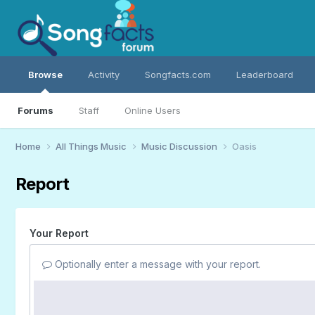
Browse
Activity
Songfacts.com
Leaderboard
Forums
Staff
Online Users
Home
All Things Music
Music Discussion
Oasis
Report
Your Report
Optionally enter a message with your report.