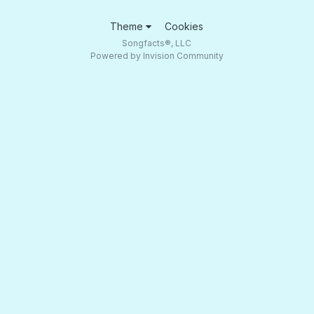
Theme
Cookies
Songfacts®, LLC
Powered by Invision Community