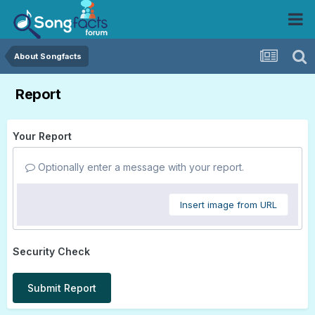
About Songfacts
Report
Your Report
Optionally enter a message with your report.
Insert image from URL
Security Check
Submit Report