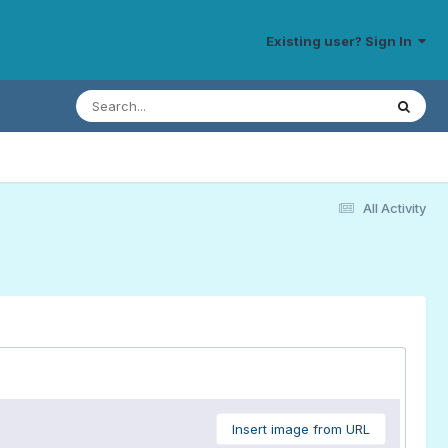
Existing user? Sign In
All Activity
Insert image from URL