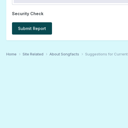
Security Check
Submit Report
Home
Site Related
About Songfacts
Suggestions for Curren