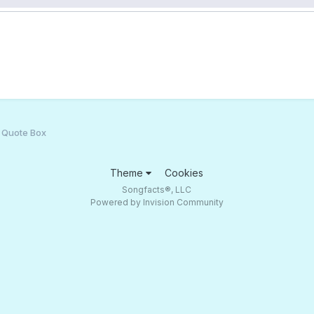
t Quote Box
Theme
Cookies
Songfacts®, LLC
Powered by Invision Community