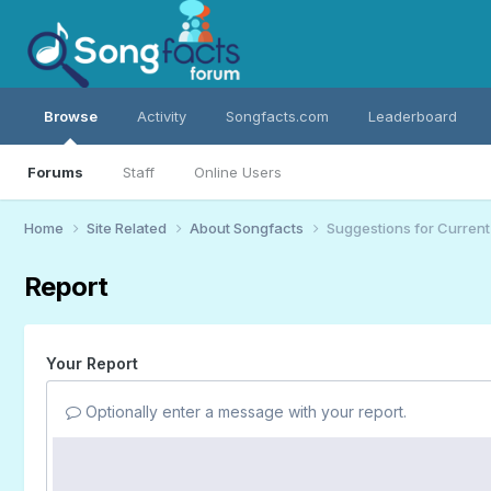
Browse
Activity
Songfacts.com
Leaderboard
Forums
Staff
Online Users
Home
Site Related
About Songfacts
Suggestions for Curren
Report
Your Report
Optionally enter a message with your report.