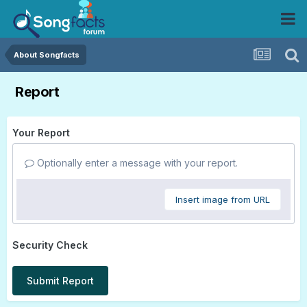
About Songfacts
Report
Your Report
Optionally enter a message with your report.
Insert image from URL
Security Check
Submit Report