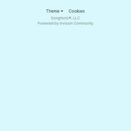
Theme
Cookies
Songfacts®, LLC
Powered by Invision Community