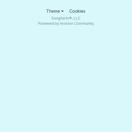
Theme
Cookies
Songfacts®, LLC
Powered by Invision Community