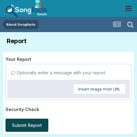
About Songfacts
Report
Your Report
Optionally enter a message with your report.
Insert image from URL
Security Check
Submit Report