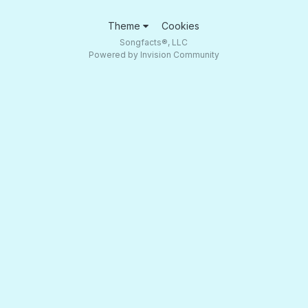
Theme
Cookies
Songfacts®, LLC
Powered by Invision Community