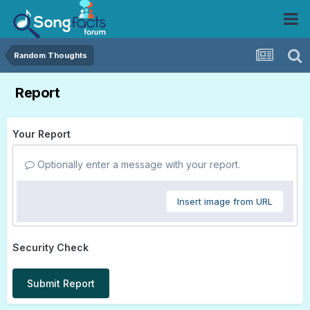
Random Thoughts
Report
Your Report
Optionally enter a message with your report.
Insert image from URL
Security Check
Submit Report