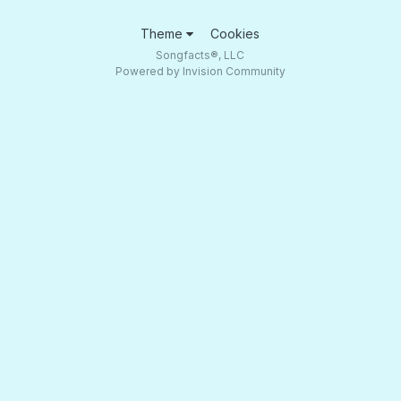
Theme
Cookies
Songfacts®, LLC
Powered by Invision Community