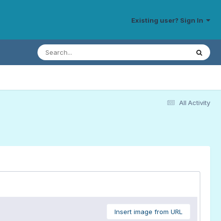
Existing user? Sign In
All Activity
Insert image from URL