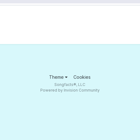
Theme
Cookies
Songfacts®, LLC
Powered by Invision Community