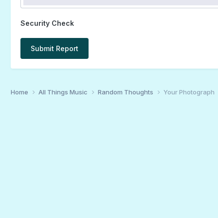
Security Check
Submit Report
Home
All Things Music
Random Thoughts
Your Photograph