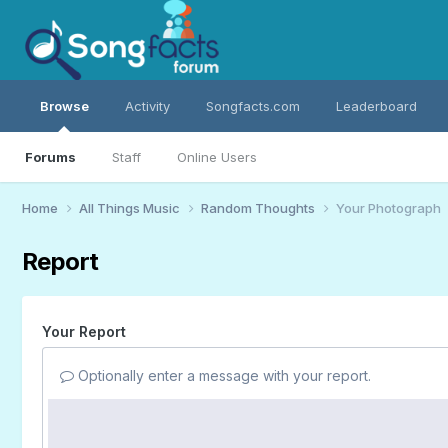
Browse
Activity
Songfacts.com
Leaderboard
Forums
Staff
Online Users
Home
All Things Music
Random Thoughts
Your Photograph
Report
Your Report
Optionally enter a message with your report.