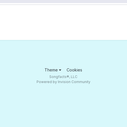
Theme
Cookies
Songfacts®, LLC
Powered by Invision Community