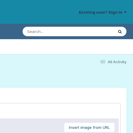
Existing user? Sign In
All Activity
Insert image from URL