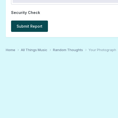
Security Check
Submit Report
Home
All Things Music
Random Thoughts
Your Photograph