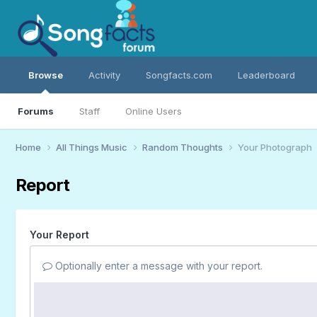
Browse
Activity
Songfacts.com
Leaderboard
Forums
Staff
Online Users
Home
All Things Music
Random Thoughts
Your Photograph
Report
Your Report
Optionally enter a message with your report.